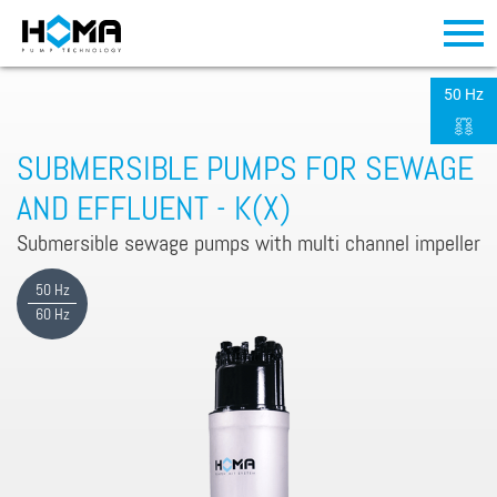
50 Hz
SUBMERSIBLE PUMPS FOR SEWAGE
AND EFFLUENT - K(X)
Submersible sewage pumps with multi channel impeller
50 Hz
60 Hz