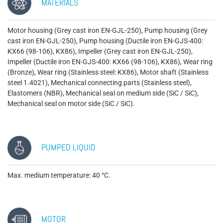
MATERIALS
Motor housing (Grey cast iron EN-GJL-250), Pump housing (Grey
cast iron EN-GJL-250), Pump housing (Ductile iron EN-GJS-400:
KX66 (98-106), KX86), Impeller (Grey cast iron EN-GJL-250),
Impeller (Ductile iron EN-GJS-400: KX66 (98-106), KX86), Wear ring
(Bronze), Wear ring (Stainless steel: KX86), Motor shaft (Stainless
steel 1.4021), Mechanical connecting parts (Stainless steel),
Elastomers (NBR), Mechanical seal on medium side (SiC / SiC),
Mechanical seal on motor side (SiC / SiC).
PUMPED LIQUID
Max. medium temperature: 40 °C.
MOTOR