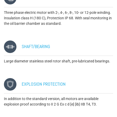
Three phase electric motor with 2-, 4-, 6-, 8-, 10- or 12-pole winding.
Insulation class H (180 C), Protection IP 68. With seal monitoring in
the oil barrier chamber as standard.
SHAFT/BEARING
Large diameter stainless steel rotor shaft, pre-lubricated bearings.
EXPLOSION PROTECTION
In addition to the standard version, all motors are available
explosion proof according to II 2 G Ex c d [e] [ib] IIB T4, T3.