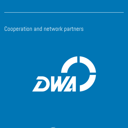
Cooperation and network partners