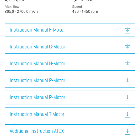
4,5 - 68,8 m
5,6 - 185 kW
Max. flow
Speed
305,0 - 2700,0 m³/h
490 - 1450 rpm
Instruction Manual F-Motor
Instruction Manual G-Motor
Instruction Manual H-Motor
Instruction Manual P-Motor
Instruction Manual R-Motor
Instruction Manual T-Motor
Additional instruction ATEX