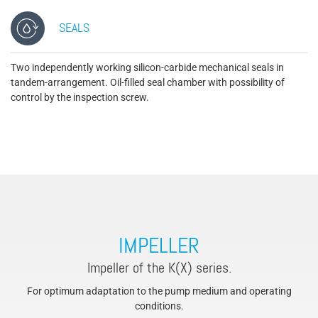
SEALS
Two independently working silicon-carbide mechanical seals in
tandem-arrangement. Oil-filled seal chamber with possibility of
control by the inspection screw.
IMPELLER
Impeller of the K(X) series.
For optimum adaptation to the pump medium and operating
conditions.