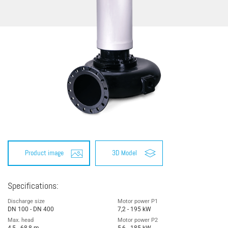
Product image
3D Model
Specifications:
Discharge size
Motor power P1
DN 100 - DN 400
7,2 - 195 kW
Max. head
Motor power P2