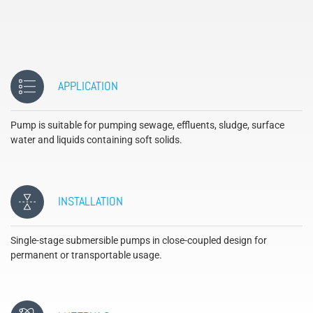
APPLICATION
Pump is suitable for pumping sewage, effluents, sludge, surface
water and liquids containing soft solids.
INSTALLATION
Single-stage submersible pumps in close-coupled design for
permanent or transportable usage.