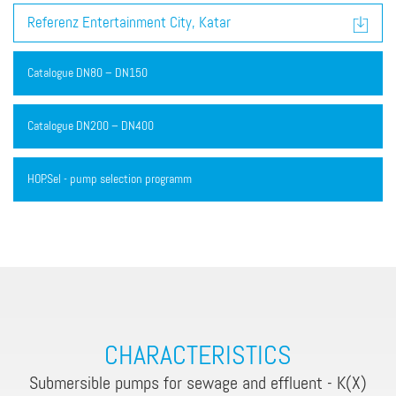
Referenz Entertainment City, Katar
Catalogue DN80 – DN150
Catalogue DN200 – DN400
HOP.Sel - pump selection programm
CHARACTERISTICS
Submersible pumps for sewage and effluent - K(X)