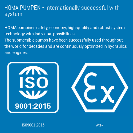
HOMA PUMPEN - Internationally successful with
system
HOMA combines safety, economy, high-quality and robust system
technology with individual possibilities.
The submersible pumps have been successfully used throughout
the world for decades and are continuously optimized in hydraulics
and engines.
ISO9001:2015
Atex