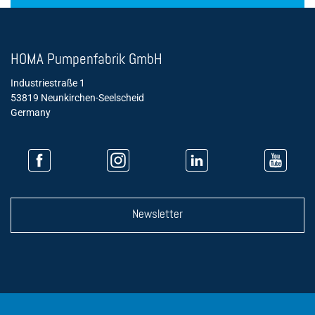
HOMA Pumpenfabrik GmbH
Industriestraße 1
53819 Neunkirchen-Seelscheid
Germany
Newsletter