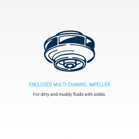
ENCLOSED MULTI-CHANNEL IMPELLER
For dirty and muddy fluids with solids.