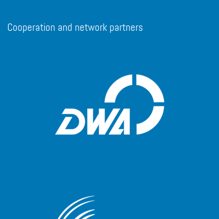
Cooperation and network partners