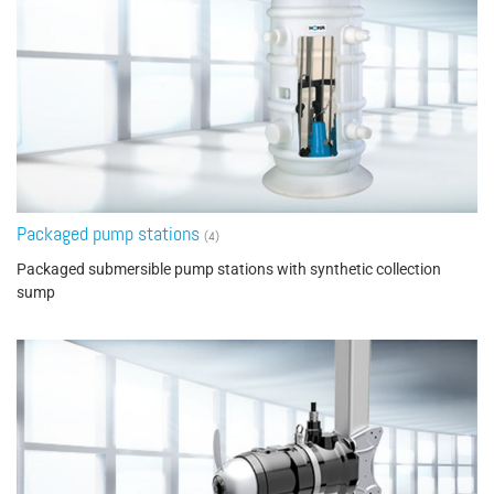
Packaged pump stations
(4)
Packaged submersible pump stations with synthetic collection
sump