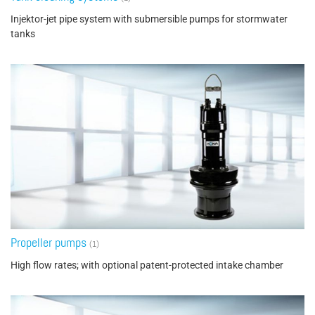
Injektor-jet pipe system with submersible pumps for stormwater
tanks
Propeller pumps
(1)
High flow rates; with optional patent-protected intake chamber