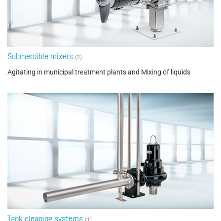
Submersible mixers
(2)
Agitating in municipal treatment plants and Mixing of liquids
Tank cleaning systems
(1)