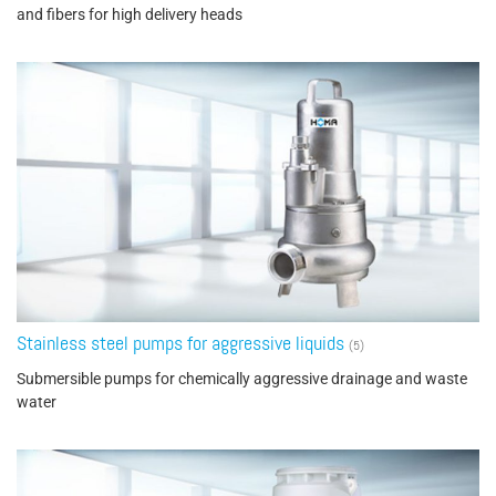
and fibers for high delivery heads
Stainless steel pumps for aggressive liquids
(5)
Submersible pumps for chemically aggressive drainage and waste
water