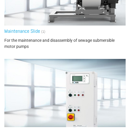
Maintenance Slide
(1)
For the maintenance and disassembly of sewage submersible
motor pumps