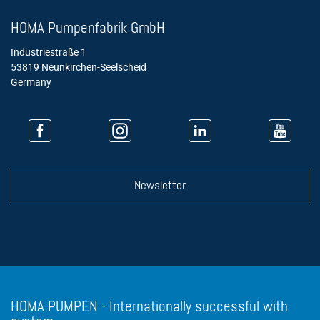
HOMA Pumpenfabrik GmbH
Industriestraße 1
53819 Neunkirchen-Seelscheid
Germany
Newsletter
HOMA PUMPEN - Internationally successful with