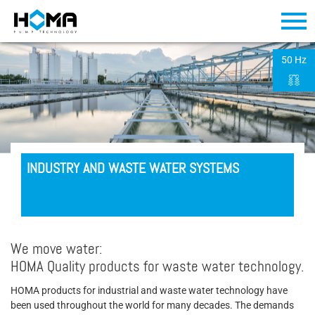
50 Hz
INDUSTRY AND WASTE WATER SYSTEMS
We move water:
HOMA Quality products for waste water technology.
HOMA products for industrial and waste water technology have
been used throughout the world for many decades. The demands