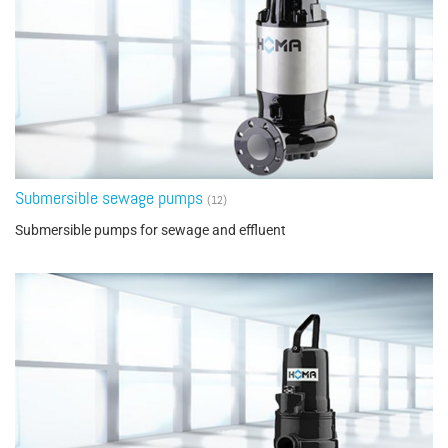
Submersible sewage pumps
(12)
Submersible pumps for sewage and effluent