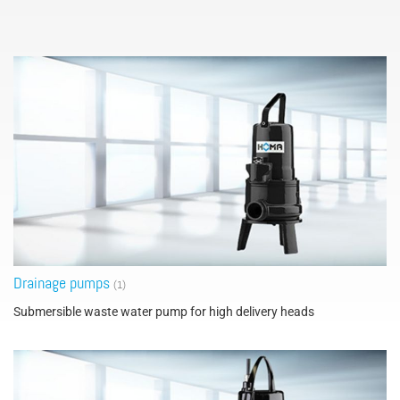
Drainage pumps
(1)
Submersible waste water pump for high delivery heads