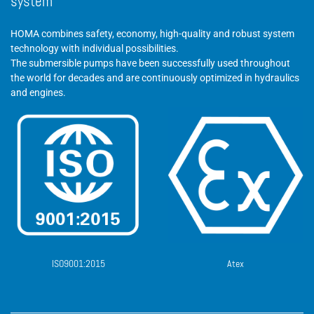
system
HOMA combines safety, economy, high-quality and robust system
technology with individual possibilities.
The submersible pumps have been successfully used throughout
the world for decades and are continuously optimized in hydraulics
and engines.
ISO9001:2015
Atex