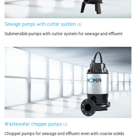
Sewage pumps with cutter system
(3)
Submersible pumps with cutter system for sewage and effluent
Wastewater chopper pumps
(1)
Chopper pumps for sewage and effluent even with coarse solids