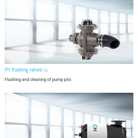
Pit flushing valves
(1)
Flushing and cleaning of pump pits