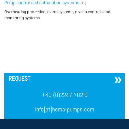
Pump control and automation systems
(11)
Overheating protection, alarm systems, niveau controls and
monitoring systems
´
REQUEST
+49 (0)2247 702 0
info[at]homa-pumps.com