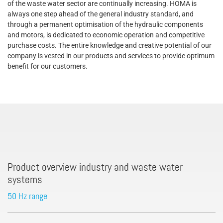
of the waste water sector are continually increasing. HOMA is
always one step ahead of the general industry standard, and
through a permanent optimisation of the hydraulic components
and motors, is dedicated to economic operation and competitive
purchase costs. The entire knowledge and creative potential of our
company is vested in our products and services to provide optimum
benefit for our customers.
Product overview industry and waste water
systems
50 Hz range