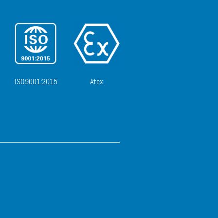
ISO9001:2015
Atex