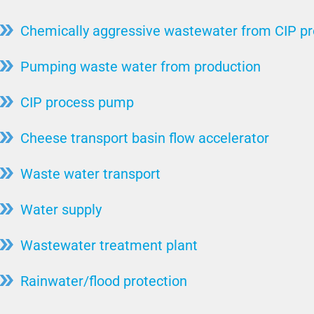
Coriolis Force
Steel production
Chemically aggressive wastewater from CIP p
Torque
ssive
Stone / Ceramic / Mineral
Flow/Volume Flow
Pumping waste water from production
animal carcass utilization
ystems
Drainage Pump
Hydropower
CIP process pump
Faecal Matter Lifting System
Pulp & Paper / Wood
Cheese transport basin flow accelerator
ts
Free Passage
Sugar factories
ystems
Lifting Systems
Waste water transport
Automotive industry
High Pressure Pump
Water supply
Injector System
Bearing
Wastewater treatment plant
Motor Cooling
Rainwater/flood protection
Wet Setup
Pump Test Field