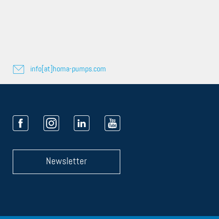
info[at]homa-pumps.com
Newsletter