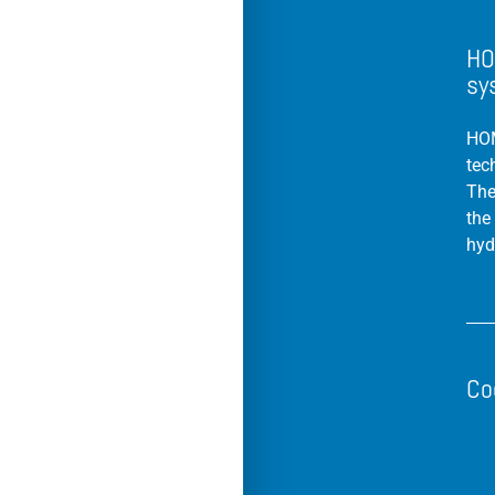
HO
sy
HOM
tec
The
the
hyd
Co