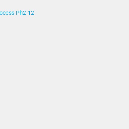
rocess Ph2-12