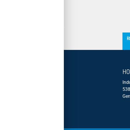
´
R
HO
Ind
538
Ge