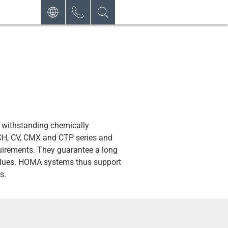
DEUTSCH
CONTACT
REQUEST
ENGLISH
NEWSLETTER
ESPAÑOL
e withstanding chemically
CH, CV, CMX and CTP series and
quirements. They guarantee a long
 values. HOMA systems thus support
s.