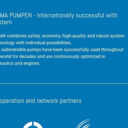
MA PUMPEN - Internationally successful with
stem
A combines safety, economy, high-quality and robust system
hnology with individual possibilities.
 submersible pumps have been successfully used throughout
 world for decades and are continuously optimized in
raulics and engines.
operation and network partners