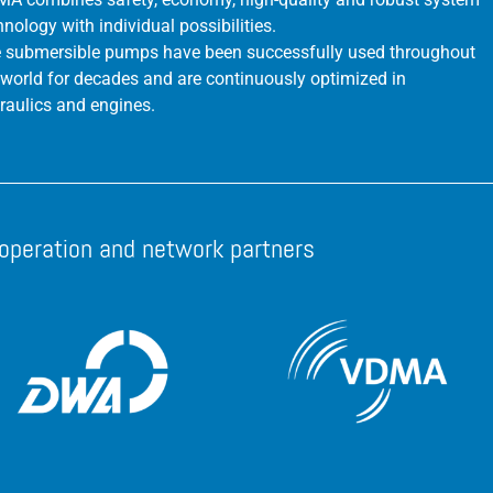
hnology with individual possibilities.
 submersible pumps have been successfully used throughout
 world for decades and are continuously optimized in
raulics and engines.
operation and network partners