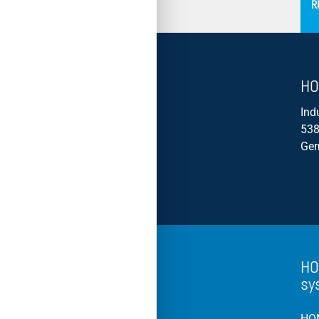
R
HO
Ind
538
Ge
HO
sy
HOM