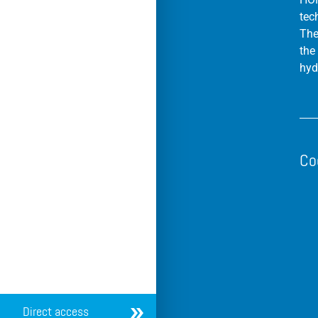
tec
The
the
hyd
Co
Direct access