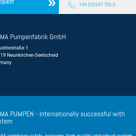
EQUEST
+49 (0)2247 702 0
Propeller Pumps
Mixers
Float Switch
MA Pumpenfabrik GmbH
Silage Leachate
ustriestraße 1
Submersible Motor Pump
19 Neunkirchen-Seelscheid
rmany
Dry Setup
Efficiency
Volume Flow
MA PUMPEN - Internationally successful with
stem
A combines safety, economy, high-quality and robust system