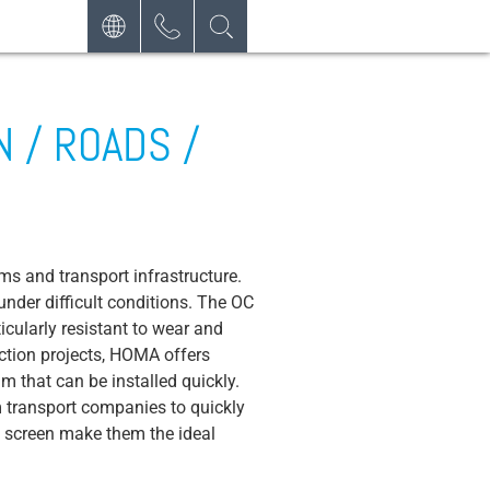
DEUTSCH
CONTACT
REQUEST
ENGLISH
 / ROADS /
NEWSLETTER
ESPAÑOL
ms and transport infrastructure.
nder difficult conditions. The OC
cularly resistant to wear and
ction projects, HOMA offers
 that can be installed quickly.
m transport companies to quickly
e screen make them the ideal