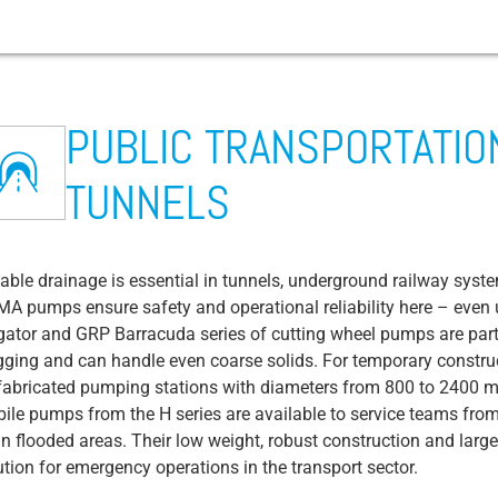
PUBLIC TRANSPORTATION
tems
Fishing trawlers / supply vessels
Construction site drainage
Mining
Airport
Waste water transport
Arable farming
Cruise ship
Festival and event management
Abrasion
TUNNELS
Fish processing
Concrete production and recycling
Chemicals / Pharmaceuticals / Cosmetics
Public transportation / roads / tunnels
Wastewater treatment plant
BIOGAS plant
Campsites and yacht harbors
Sewage Pump
em
s
Microalgae cultivation
Dredgers (dredging boats)
Drinks / Brewery
Fire department & technical relief
Rainwater/flood protection
Livestock farming
Amusement park
Contractor Pump
organization
es
em
Fish farm (land based)
Coal & gas power plants
Water supply
Ventilation Valve
iable drainage is essential in tunnels, underground railway syste
Waste disposal / waste-to-energy plants
A pumps ensure safety and operational reliability here – even u
Copper/precious metal/aluminum
Irrigation Pump
igator and GRP Barracuda series of cutting wheel pumps are parti
production & recycling
District heating/district cooling
ive liquids
BIM Data
gging and can handle even coarse solids. For temporary constru
Food: Starch (potatoes, rice, cereals)
fabricated pumping stations with diameters from 800 to 2400 mm
Borehole Pumps
ile pumps from the H series are available to service teams fro
Food: Dairies
y
CIP Process
in flooded areas. Their low weight, robust construction and larg
Food: Fruit & vegetable processing
ution for emergency operations in the transport sector.
Bilge Water / Bilge Water Pump
ive liquids
Food: Slaughterhouses / Meat processing