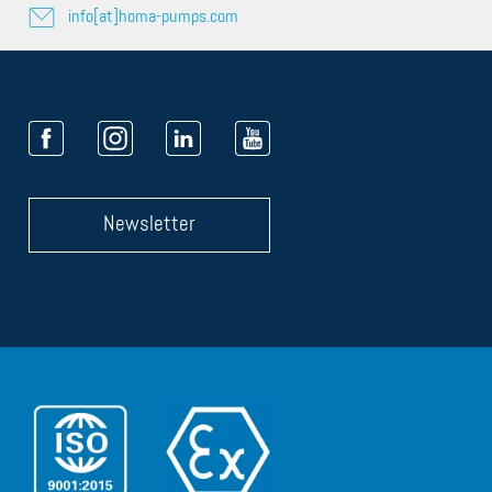
info[at]homa-pumps.com
Newsletter