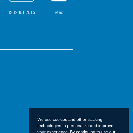
ISO9001:2015
Atex
We use cookies and other tracking
technologies to personalize and improve
your experience. By continuing to use our