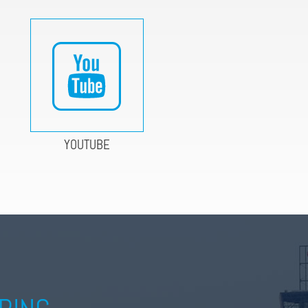
YOUTUBE