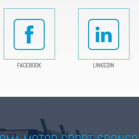
FACEBOOK
LINKEDIN