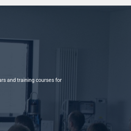
 and training courses for