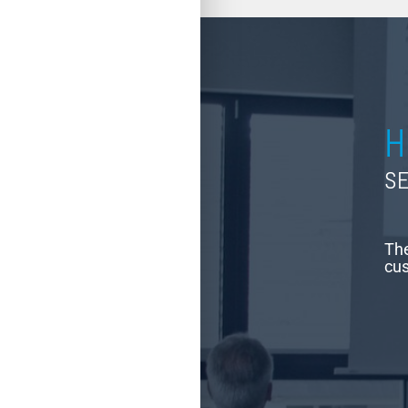
H
SE
The
cus