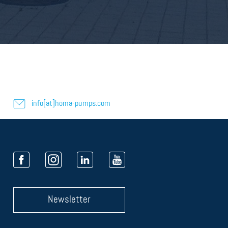
info[at]homa-pumps.com
Newsletter