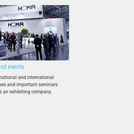
and events
national and international
sses and important seminars
 an exhibiting company.