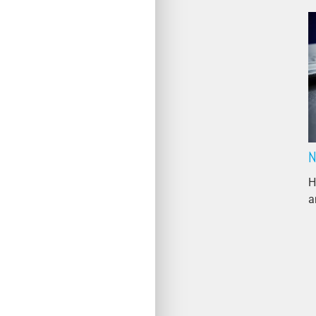
N
H
a