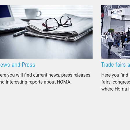
Propeller Pumps
Mixers
Float Switch
Silage Leachate
Submersible Motor Pump
Dry Setup
ews and Press
Trade fairs 
Efficiency
ere you will find current news, press releases
Here you find 
nd interesting reports about HOMA.
fairs, congre
Volume Flow
where Homa is