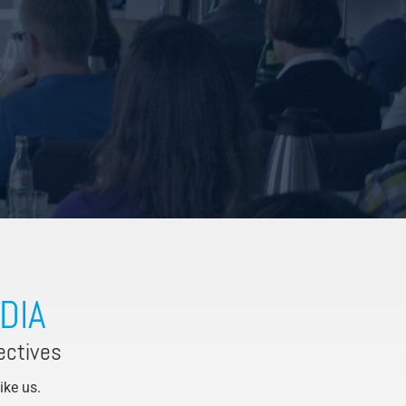
DIA
ectives
Like us.