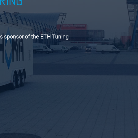
RING
is sponsor of the ETH Tuning