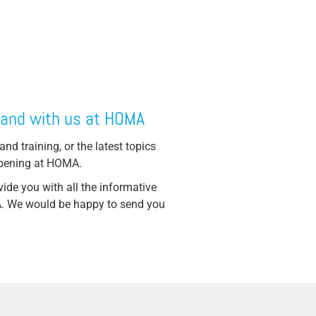
 and with us at HOMA
and training, or the latest topics
ppening at HOMA.
ide you with all the informative
MA. We would be happy to send you