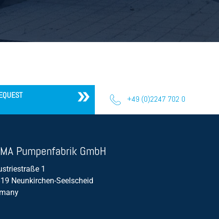
EQUEST
+49 (0)2247 702 0
MA Pumpenfabrik GmbH
ustriestraße 1
19 Neunkirchen-Seelscheid
rmany