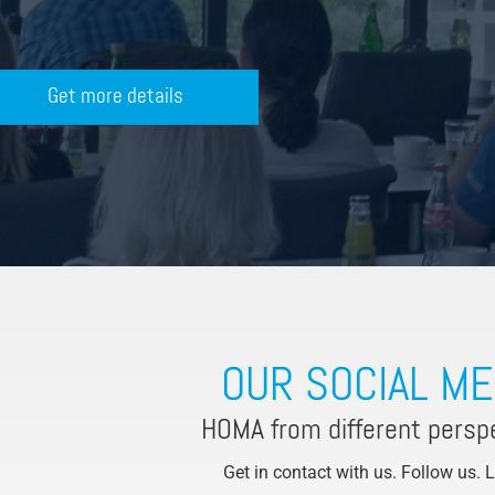
Get more details
OUR SOCIAL ME
HOMA from different persp
Get in contact with us. Follow us. 