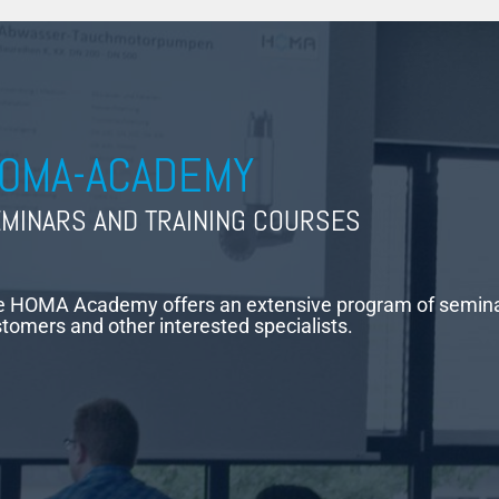
OMA-ACADEMY
MINARS AND TRAINING COURSES
 HOMA Academy offers an extensive program of seminars
tomers and other interested specialists.