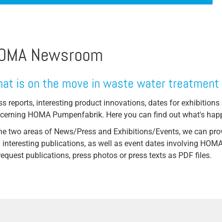
Coriolis Force
Steel production
Torque
ssive
Stone / Ceramic / Mineral
Flow/Volume Flow
OMA Newsroom
animal carcass utilization
ystems
Drainage Pump
Hydropower
Faecal Matter Lifting System
at is on the move in waste water treatment
Pulp & Paper / Wood
ts
Free Passage
ss reports, interesting product innovations, dates for exhibitions 
Sugar factories
cerning HOMA Pumpenfabrik. Here you can find out what's ha
ystems
Lifting Systems
Automotive industry
the two areas of News/Press and Exhibitions/Events, we can prov
High Pressure Pump
 interesting publications, as well as event dates involving HO
Injector System
request publications, press photos or press texts as PDF files.
Bearing
Motor Cooling
Wet Setup
Pump Test Field