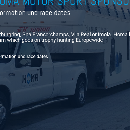
OMA MOTOR SPORT SPONSO
formation und race dates
burgring, Spa Francorchamps, Vila Real or Imola. Homa 
m which goes on trophy hunting Europewide
ormation und race dates