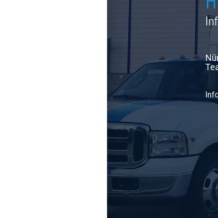
H
In
Nür
Tea
Inf