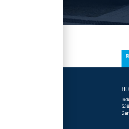
´
R
HO
Ind
538
Ge