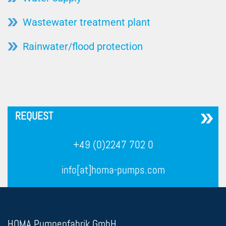
Wastewater treatment plant
Rainwater/flood protection
´
REQUEST
+49 (0)2247 702 0
info[at]homa-pumps.com
HOMA Pumpenfabrik GmbH