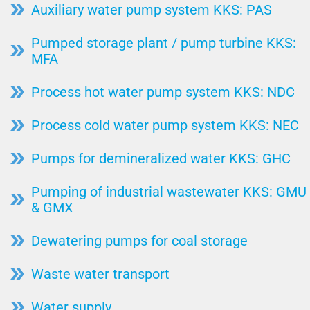
Auxiliary water pump system KKS: PAS
Pumped storage plant / pump turbine KKS:
MFA
Process hot water pump system KKS: NDC
Process cold water pump system KKS: NEC
Pumps for demineralized water KKS: GHC
Pumping of industrial wastewater KKS: GMU
& GMX
Dewatering pumps for coal storage
Waste water transport
Water supply