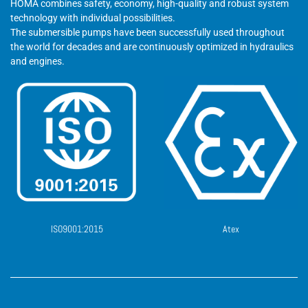
HOMA combines safety, economy, high-quality and robust system
technology with individual possibilities.
The submersible pumps have been successfully used throughout
the world for decades and are continuously optimized in hydraulics
and engines.
ISO9001:2015
Atex