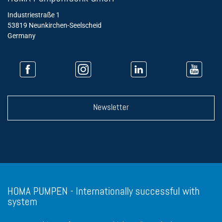
Industriestraße 1
53819 Neunkirchen-Seelscheid
Germany
Newsletter
HOMA PUMPEN - Internationally successful with
system