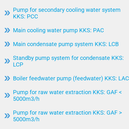
Pump for secondary cooling water system
KKS: PCC
Main cooling water pump KKS: PAC
Main condensate pump system KKS: LCB
Standby pump system for condensate KKS:
LCP
Boiler feedwater pump (feedwater) KKS: LAC
Pump for raw water extraction KKS: GAF <
5000m3/h
Pump for raw water extraction KKS: GAF >
5000m3/h