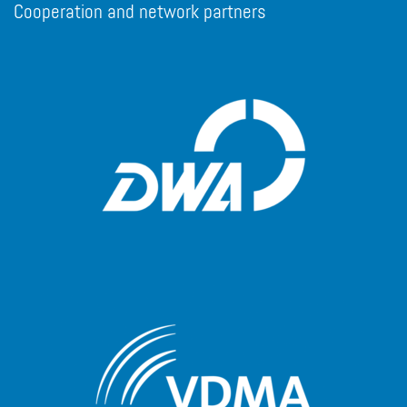
Cooperation and network partners