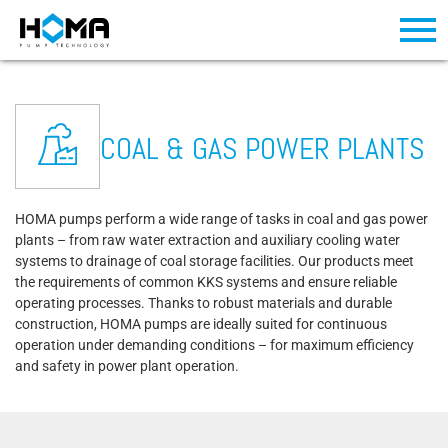
COAL & GAS POWER PLANTS
HOMA pumps perform a wide range of tasks in coal and gas power
plants – from raw water extraction and auxiliary cooling water
systems to drainage of coal storage facilities. Our products meet
the requirements of common KKS systems and ensure reliable
operating processes. Thanks to robust materials and durable
construction, HOMA pumps are ideally suited for continuous
operation under demanding conditions – for maximum efficiency
and safety in power plant operation.