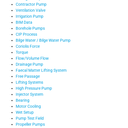
Contractor Pump
Ventilation Valve
Irrigation Pump
BIM Data
Borehole Pumps
CIP Process
Bilge Water / Bilge Water Pump
Coriolis Force
Torque
Flow/Volume Flow
Drainage Pump
Faecal Matter Lifting System
Free Passage
Lifting Systems
High Pressure Pump
Injector System
Bearing
Motor Cooling
Wet Setup
Pump Test Field
Propeller Pumps