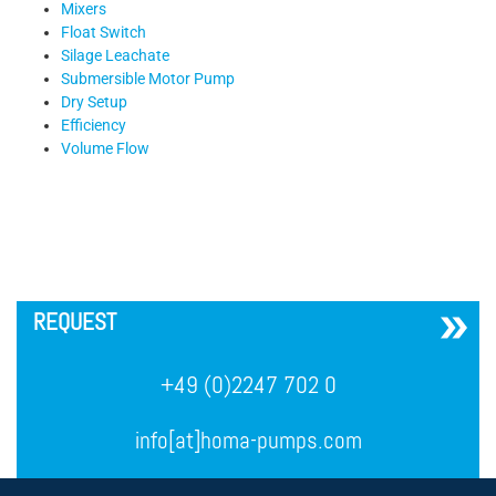
Mixers
Float Switch
Silage Leachate
Submersible Motor Pump
Dry Setup
Efficiency
Volume Flow
´
REQUEST
+49 (0)2247 702 0
info[at]homa-pumps.com