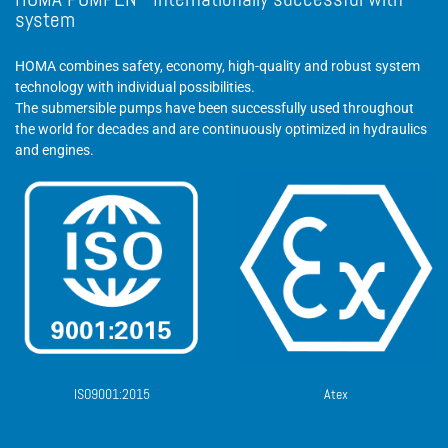
HOMA PUMPEN - Internationally successful with
system
HOMA combines safety, economy, high-quality and robust system
technology with individual possibilities.
The submersible pumps have been successfully used throughout
the world for decades and are continuously optimized in hydraulics
and engines.
ISO9001:2015
Atex