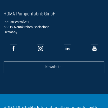
HOMA Pumpenfabrik GmbH
Industriestraße 1
53819 Neunkirchen-Seelscheid
Germany
Newsletter