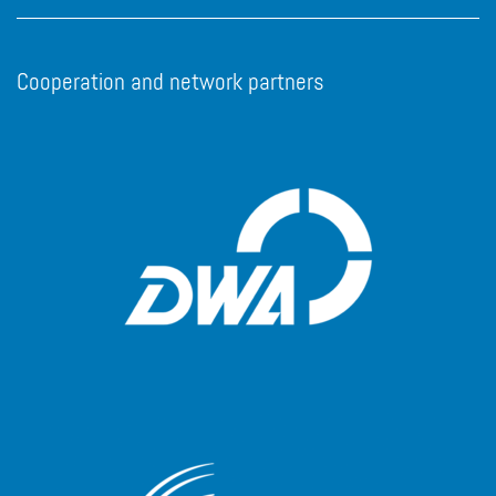
Cooperation and network partners