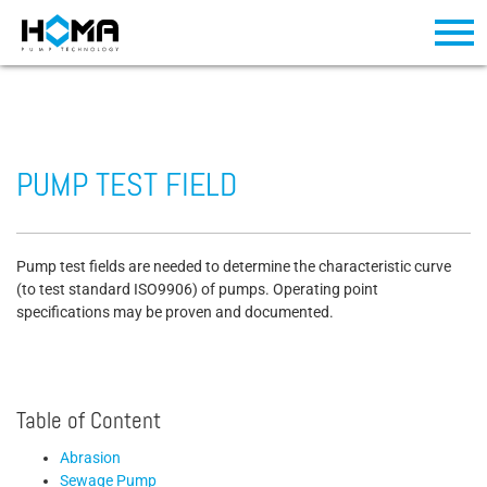
PUMP TEST FIELD
Pump test fields are needed to determine the characteristic curve
(to test standard ISO9906) of pumps. Operating point
specifications may be proven and documented.
Table of Content
Abrasion
Sewage Pump