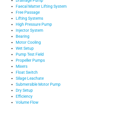
Drainage Pump
Faecal Matter Lifting System
Free Passage
Lifting Systems
High Pressure Pump
Injector System
Bearing
Motor Cooling
Wet Setup
Pump Test Field
Propeller Pumps
Mixers
Float Switch
Silage Leachate
Submersible Motor Pump
Dry Setup
Efficiency
Volume Flow