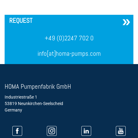
´
REQUEST
+49 (0)2247 702 0
info[at]homa-pumps.com
HOMA Pumpenfabrik GmbH
Industriestraße 1
53819 Neunkirchen-Seelscheid
Germany