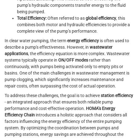
pump’s hydraulic components transfer energy to the fluid
being pumped.
Total Efficiency:
Often referred to as
global efficiency
, this
combines both motor and hydraulic efficiencies to provide a
complete view of the pump’s performance.
In clear water pumping, the term
energy efficiency
is often used to
describe a pump's effectiveness. However, in
wastewater
applications
, the efficiency equation is more complex. Wastewater
systems typically operate in
ON/OFF modes
rather than
continuously, with pumps being activated only to empty pits or
basins. One of the main challenges in wastewater management is
pump clogging, which significantly increases maintenance and
repair costs, often surpassing the cost of actual operation.
To address these challenges, the goal is to achieve
station efficiency
- an integrated approach that ensures both reliable pump
performance and cost-effective operation.
HOMA’s Energy
Efficiency Chain
introduces a holistic approach that considers all
factors influencing the energy efficiency of the entire pumping
system. By optimizing the coordination between pumps and
pumping stations, energy savings are achieved throughout the