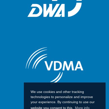
We use cookies and other tracking
technologies to personalize and improve
your experience. By continuing to use our
website you consent to this.
More info