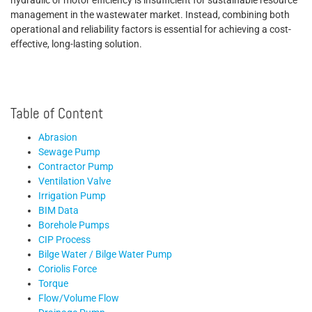
hydraulic or motor efficiency is insufficient for sustainable resource
management in the wastewater market. Instead, combining both
operational and reliability factors is essential for achieving a cost-
effective, long-lasting solution.
Table of Content
Abrasion
Sewage Pump
Contractor Pump
Ventilation Valve
Irrigation Pump
BIM Data
Borehole Pumps
CIP Process
Bilge Water / Bilge Water Pump
Coriolis Force
Torque
Flow/Volume Flow