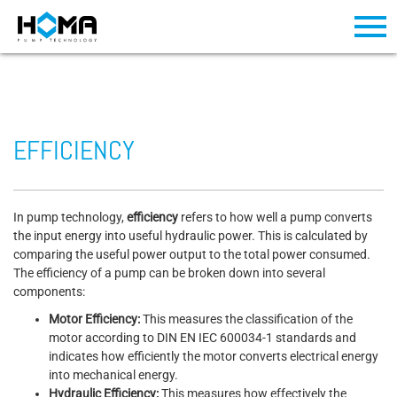
EFFICIENCY
In pump technology,
efficiency
refers to how well a pump converts
the input energy into useful hydraulic power. This is calculated by
comparing the useful power output to the total power consumed.
The efficiency of a pump can be broken down into several
components:
Motor Efficiency:
This measures the classification of the
motor according to DIN EN IEC 600034-1 standards and
indicates how efficiently the motor converts electrical energy
into mechanical energy.
Hydraulic Efficiency:
This measures how effectively the