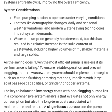
system’s entire life cycle, improving the overall efficiency.
System Considerations:
Each pumping station is operates under varying conditions.
Factors like demographic changes, daily and seasonal
weather variations, and modern water-saving technologies
impact system demands.
Water consumption generally has decreased, but this has
resulted in a relative increase in the solid content of
wastewater, including higher volumes of "flushable" materials
and large solids.
As the saying goes, "Even the most efficient pump is useless if its
performance is failing." To ensure reliable operation and prevent
clogging, modern wastewater systems should implement strategies
such as station flushing or mixing methods, impellers with large
solid passage capabilities, or grinder / chopper systems.
The key to balancing
low energy costs
with
non-clogging pumps
lies
in a comprehensive system analysis that evaluates not only energy
consumption but also the long-term costs associated with
maintenance and repairs. A
single-focus approach
on the pump