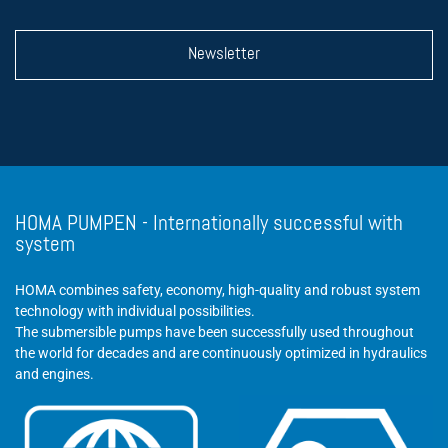
Newsletter
HOMA PUMPEN - Internationally successful with
system
HOMA combines safety, economy, high-quality and robust system
technology with individual possibilities.
The submersible pumps have been successfully used throughout
the world for decades and are continuously optimized in hydraulics
and engines.