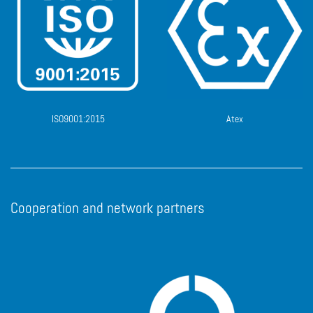
ISO9001:2015
Atex
Cooperation and network partners