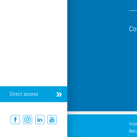
Co
Direct access
Impr
Retu