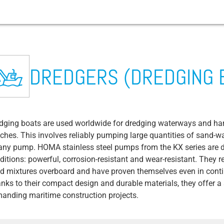
tems
Fishing trawlers / supply vessels
Construction site drainage
Mining
Airport
Waste water transport
Arable farming
Cruise ship
Festival and event management
Abrasion
DREDGERS (DREDGING 
Fish processing
Concrete production and recycling
Chemicals / Pharmaceuticals / Cosmetics
Public transportation / roads / tunnels
Wastewater treatment plant
BIOGAS plant
Campsites and yacht harbors
Sewage Pump
em
s
Microalgae cultivation
Dredgers (dredging boats)
Drinks / Brewery
Fire department & technical relief
Rainwater/flood protection
Livestock farming
Amusement park
Contractor Pump
organization
dging boats are used worldwide for dredging waterways and har
es
em
Fish farm (land based)
Coal & gas power plants
Water supply
Ventilation Valve
Waste disposal / waste-to-energy plants
ches. This involves reliably pumping large quantities of sand-w
Copper/precious metal/aluminum
Irrigation Pump
any pump. HOMA stainless steel pumps from the KX series are de
production & recycling
District heating/district cooling
ditions: powerful, corrosion-resistant and wear-resistant. They 
ive liquids
BIM Data
Food: Starch (potatoes, rice, cereals)
d mixtures overboard and have proven themselves even in conti
Borehole Pumps
nks to their compact design and durable materials, they offer a
Food: Dairies
anding maritime construction projects.
y
CIP Process
Food: Fruit & vegetable processing
Bilge Water / Bilge Water Pump
ive liquids
Food: Slaughterhouses / Meat processing