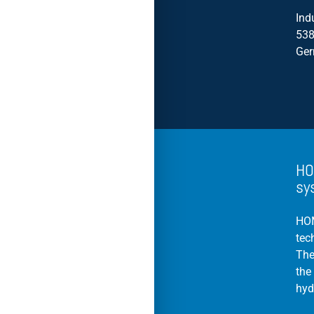
Ind
538
Ge
HO
sy
HOM
tec
The
the
hyd