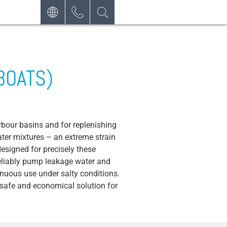
DEUTSCH
CONTACT
REQUEST
ENGLISH
NEWSLETTER
ESPAÑOL
BOATS)
bour basins and for replenishing
ater mixtures – an extreme strain
signed for precisely these
reliably pump leakage water and
nuous use under salty conditions.
 safe and economical solution for