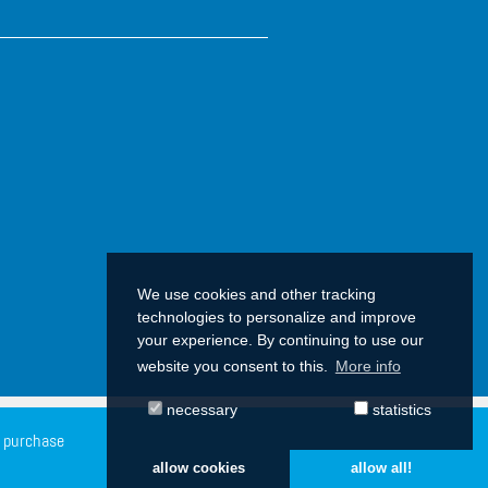
We use cookies and other tracking
technologies to personalize and improve
your experience. By continuing to use our
website you consent to this.
More info
necessary
statistics
f purchase
allow cookies
allow all!