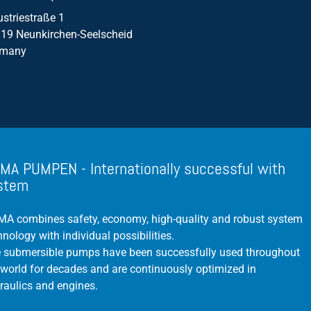
ustriestraße 1
Propeller Pumps
19 Neunkirchen-Seelscheid
Mixers
rmany
Float Switch
Silage Leachate
Submersible Motor Pump
Dry Setup
MA PUMPEN - Internationally successful with
Efficiency
stem
Volume Flow
A combines safety, economy, high-quality and robust system
hnology with individual possibilities.
 submersible pumps have been successfully used throughout
 world for decades and are continuously optimized in
raulics and engines.