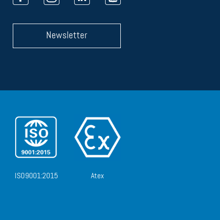
Newsletter
ISO9001:2015
Atex