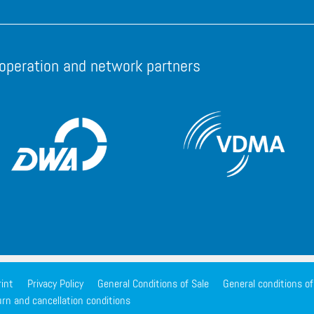
operation and network partners
int
Privacy Policy
General Conditions of Sale
General conditions o
rn and cancellation conditions