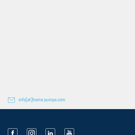
info[at]homa-pumps.com