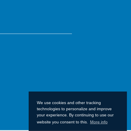
We use cookies and other tracking
technologies to personalize and improve
your experience. By continuing to use our
website you consent to this.
More info