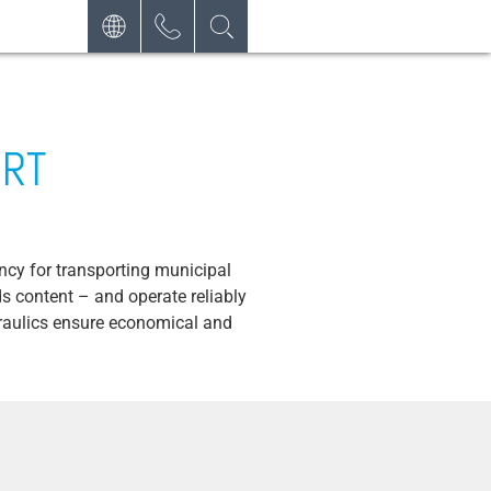
DEUTSCH
CONTACT
REQUEST
ENGLISH
NEWSLETTER
ESPAÑOL
ORT
ncy for transporting municipal
s content – and operate reliably
draulics ensure economical and