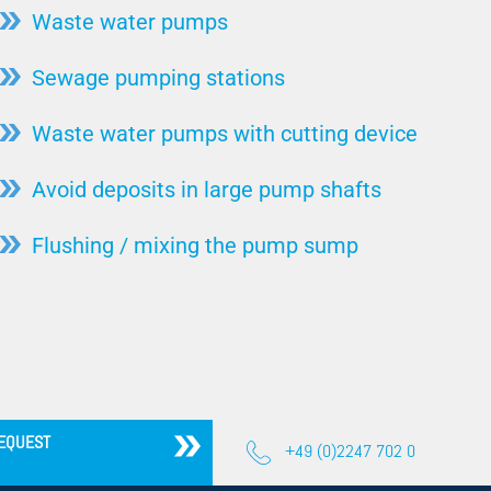
Coriolis Force
Waste water pumps
Steel production
Torque
Sewage pumping stations
Stone / Ceramic / Mineral
Flow/Volume Flow
animal carcass utilization
Waste water pumps with cutting device
Drainage Pump
Hydropower
Faecal Matter Lifting System
Avoid deposits in large pump shafts
Pulp & Paper / Wood
Free Passage
Sugar factories
Flushing / mixing the pump sump
Lifting Systems
Automotive industry
High Pressure Pump
Injector System
Bearing
Motor Cooling
EQUEST
Wet Setup
+49 (0)2247 702 0
Pump Test Field