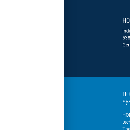
HO
Ind
538
Ge
HO
sy
HOM
tec
The