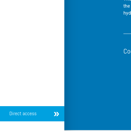
the
hyd
Co
Direct access