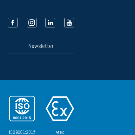
Newsletter
ISO9001:2015
Atex