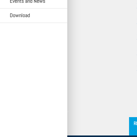
Events and News
HOMA Cloud
Download
´
R