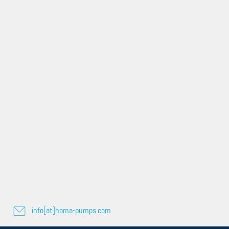
info[at]homa-pumps.com