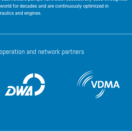
 world for decades and are continuously optimized in
raulics and engines.
operation and network partners