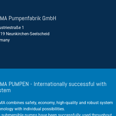
Propeller Pumps
MA Pumpenfabrik GmbH
Mixers
ustriestraße 1
Float Switch
19 Neunkirchen-Seelscheid
Silage Leachate
rmany
Submersible Motor Pump
Dry Setup
Efficiency
Volume Flow
MA PUMPEN - Internationally successful with
stem
A combines safety, economy, high-quality and robust system
hnology with individual possibilities.
 submersible pumps have been successfully used throughout