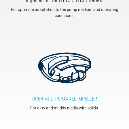
Impeller of the H119 / H121 series.
For optimum adaptation to the pump medium and operating
conditions.
OPEN MULTI-CHANNEL IMPELLER
For dirty and muddy media with solids.