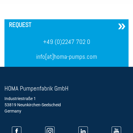
´
REQUEST
+49 (0)2247 702 0
info[at]homa-pumps.com
HOMA Pumpenfabrik GmbH
Industriestraße 1
53819 Neunkirchen-Seelscheid
Germany