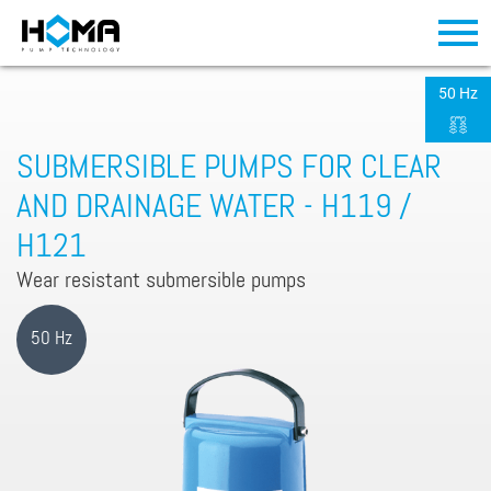
50 Hz
SUBMERSIBLE PUMPS FOR CLEAR
AND DRAINAGE WATER - H119 /
H121
Wear resistant submersible pumps
50 Hz