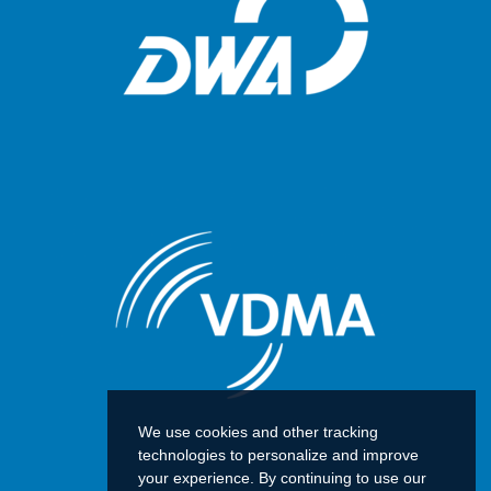
We use cookies and other tracking
technologies to personalize and improve
your experience. By continuing to use our