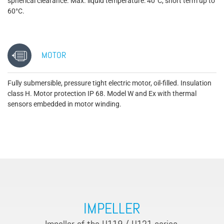
spherical clearance. Max. liquid temperature: 40°C, short term up to
60°C.
MOTOR
Fully submersible, pressure tight electric motor, oil-filled. Insulation
class H. Motor protection IP 68. Model W and Ex with thermal
sensors embedded in motor winding.
IMPELLER