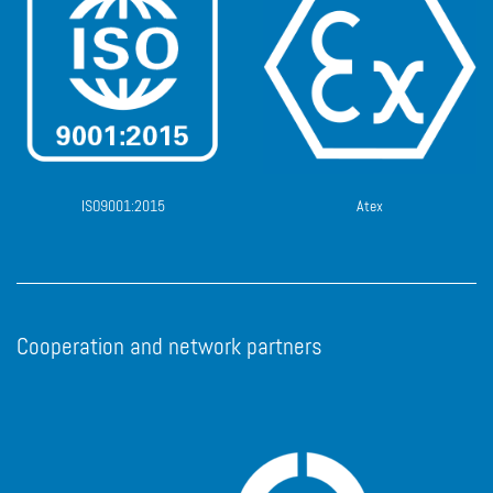
ISO9001:2015
Atex
Cooperation and network partners