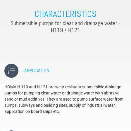
CHARACTERISTICS
Submersible pumps for clear and drainage water -
H119 / H121
APPLICATION
HOMA H 119 and H 121 are wear resistant submersible drainage
pumps for pumping clear water or drainage water with abrasive
sand or mud additives. They are used to pump surface water from
sumps, subways and building sites, supply of industrial water,
application on board ships etc.