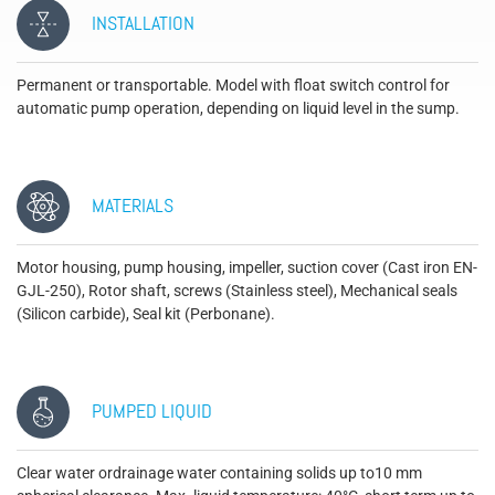
INSTALLATION
Permanent or transportable. Model with float switch control for
automatic pump operation, depending on liquid level in the sump.
MATERIALS
Motor housing, pump housing, impeller, suction cover (Cast iron EN-
GJL-250), Rotor shaft, screws (Stainless steel), Mechanical seals
(Silicon carbide), Seal kit (Perbonane).
PUMPED LIQUID
Clear water ordrainage water containing solids up to10 mm