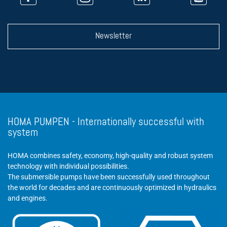
Newsletter
HOMA PUMPEN - Internationally successful with
system
HOMA combines safety, economy, high-quality and robust system
technology with individual possibilities.
The submersible pumps have been successfully used throughout
the world for decades and are continuously optimized in hydraulics
and engines.