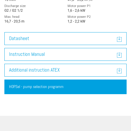
Discharge size
Motor power P1
G2 / G2 1/2
1,6 - 2,6 kW
Max. head
Motor power P2
16,7 - 20,5 m
1,2 - 2,2 kW
Datasheet
Instruction Manual
Additional instruction ATEX
HOP.Sel - pump selection programm