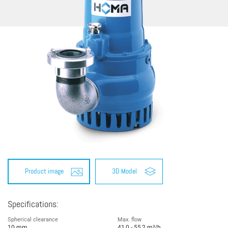
Product image
3D Model
Specifications:
Spherical clearance
Max. flow
10 mm
41,0 - 55,2 m³/h