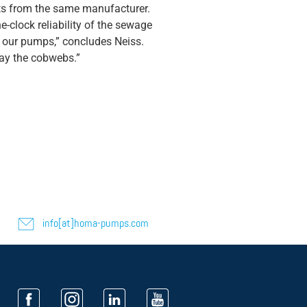
its from the same manufacturer.
-clock reliability of the sewage
of our pumps,” concludes Neiss.
way the cobwebs.”
info[at]homa-pumps.com