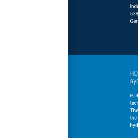
Ind
538
Ge
HO
sy
HOM
tec
The
the
hyd