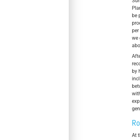
Sun
Pla
be 
pro
per
we 
abo
Aft
rec
by 
inc
bet
wit
exp
gen
Ro
At 