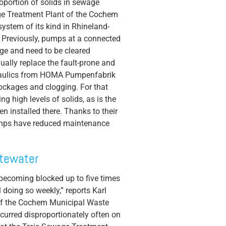
roportion of solids in sewage
age Treatment Plant of the Cochem
system of its kind in Rhineland-
m. Previously, pumps at a connected
ge and need to be cleared
dually replace the fault-prone and
aulics from HOMA Pumpenfabrik
ockages and clogging. For that
ng high levels of solids, as is the
n installed there. Thanks to their
 pumps have reduced maintenance
stewater
 becoming blocked up to five times
 doing so weekly,” reports Karl
of the Cochem Municipal Waste
urred disproportionately often on