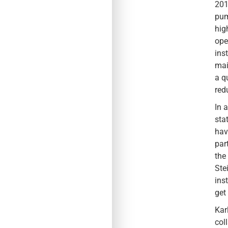
201
pum
hig
ope
ins
mai
a q
red
In 
sta
hav
par
the
Ste
ins
get
Kar
col