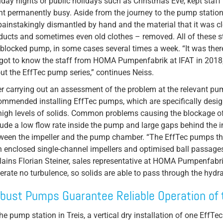
day nights or public holidays such as Christmas Eve, kept staff
nt permanently busy. Aside from the journey to the pump station 
painstakingly dismantled by hand and the material that it was cl
ducts and sometimes even old clothes – removed. All of these s
 blocked pump, in some cases several times a week. “It was the
got to know the staff from HOMA Pumpenfabrik at IFAT in 2018
ut the EffTec pump series,” continues Neiss.
er carrying out an assessment of the problem at the relevant pu
ommended installing EffTec pumps, which are specifically design
high levels of solids. Common problems causing the blockage of
lude a low flow rate inside the pump and large gaps behind the i
ween the impeller and the pump chamber. “The EffTec pumps th
h enclosed single-channel impellers and optimised ball passages,
lains Florian Steiner, sales representative at HOMA Pumpenfabri
erate no turbulence, so solids are able to pass through the hydrau
bust Pumps Guarantee Reliable Operation of 
the pump station in Treis, a vertical dry installation of one EffTe