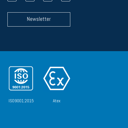
Newsletter
ISO9001:2015
Atex