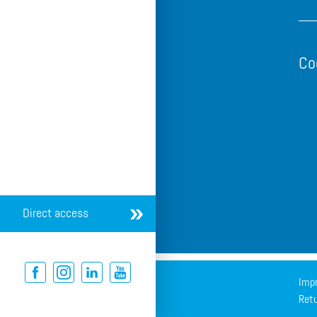
Co
Direct access
Impr
Retu