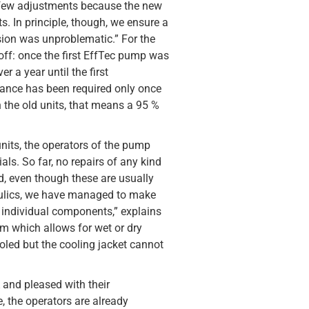
a few adjustments because the new
s. In principle, though, we ensure a
rsion was unproblematic.” For the
off: once the first EffTec pump was
r a year until the first
ance has been required only once
 the old units, that means a 95 %
nits, the operators of the pump
als. So far, no repairs of any kind
d, even though these are usually
aulics, we have managed to make
e individual components,” explains
em which allows for wet or dry
ooled but the cooling jacket cannot
 and pleased with their
e, the operators are already