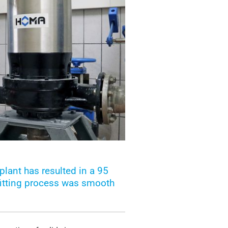
lant has resulted in a 95
fitting process was smooth