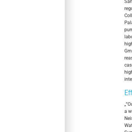
San
reg
Col
Pal
pum
lab
hig
Gmb
rea
cas
hig
int
Ef
„“O
a w
Nei
Wat