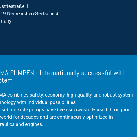
ustriestraße 1
19 Neunkirchen-Seelscheid
rmany
MA PUMPEN - Internationally successful with
stem
A combines safety, economy, high-quality and robust system
hnology with individual possibilities.
 submersible pumps have been successfully used throughout
 world for decades and are continuously optimized in
raulics and engines.