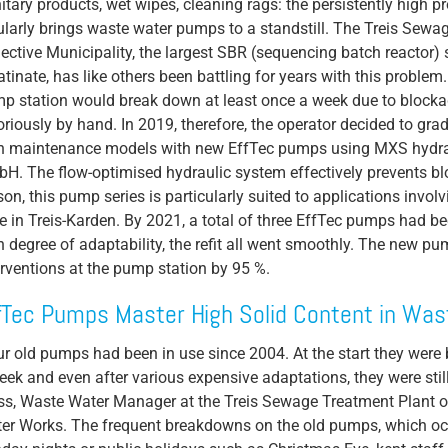
itary products, wet wipes, cleaning rags: the persistently high p
ularly brings waste water pumps to a standstill. The Treis Sew
Propeller Pumps
lective Municipality, the largest SBR (sequencing batch reactor) 
Mixers
atinate, has like others been battling for years with this proble
p station would break down at least once a week due to blocka
Float Switch
oriously by hand. In 2019, therefore, the operator decided to gra
Silage Leachate
h maintenance models with new EffTec pumps using MXS hydr
H. The flow-optimised hydraulic system effectively prevents bl
Submersible Motor Pump
son, this pump series is particularly suited to applications involvi
Dry Setup
e in Treis-Karden. By 2021, a total of three EffTec pumps had bee
h degree of adaptability, the refit all went smoothly. The new
Efficiency
erventions at the pump station by 95 %.
Volume Flow
fTec Pumps Master High Solid Content in Wa
ur old pumps had been in use since 2004. At the start they were
eek and even after various expensive adaptations, they were still
ss, Waste Water Manager at the Treis Sewage Treatment Plant 
er Works. The frequent breakdowns on the old pumps, which occ