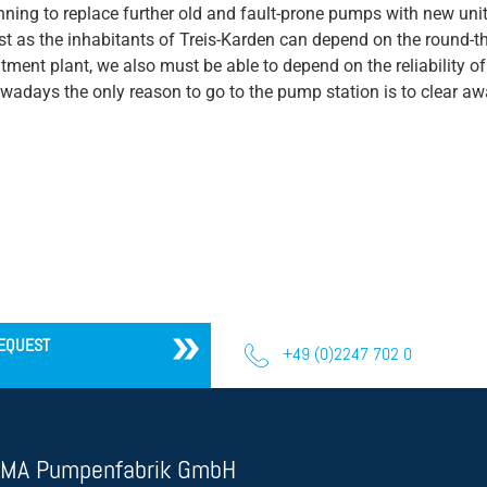
nning to replace further old and fault-prone pumps with new un
st as the inhabitants of Treis-Karden can depend on the round-the
atment plant, we also must be able to depend on the reliability 
wadays the only reason to go to the pump station is to clear a
EQUEST
+49 (0)2247 702 0
MA Pumpenfabrik GmbH