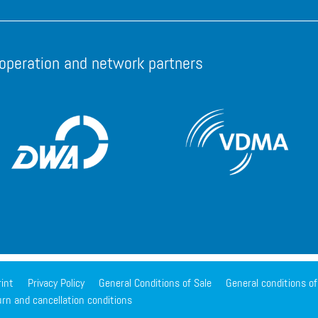
operation and network partners
int
Privacy Policy
General Conditions of Sale
General conditions o
rn and cancellation conditions