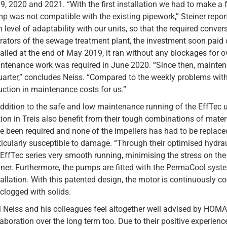
9, 2020 and 2021. “With the first installation we had to make 
p was not compatible with the existing pipework,” Steiner report
h level of adaptability with our units, so that the required conve
rators of the sewage treatment plant, the investment soon paid 
talled at the end of May 2019, it ran without any blockages for ove
ntenance work was required in June 2020. “Since then, mainten
uarter,” concludes Neiss. “Compared to the weekly problems with
uction in maintenance costs for us.”
addition to the safe and low maintenance running of the EffTec u
tion in Treis also benefit from their tough combinations of materi
e been required and none of the impellers has had to be replace
ticularly susceptible to damage. “Through their optimised hydr
 EffTec series very smooth running, minimising the stress on th
iner. Furthermore, the pumps are fitted with the PermaCool syst
tallation. With this patented design, the motor is continuously c
 clogged with solids.
l Neiss and his colleagues feel altogether well advised by HOMA
laboration over the long term too. Due to their positive experienc