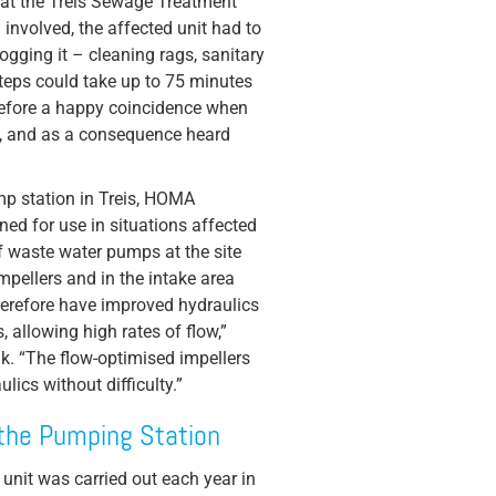
 at the Treis Sewage Treatment
involved, the affected unit had to
ogging it – cleaning rags, sanitary
teps could take up to 75 minutes
refore a happy coincidence when
, and as a consequence heard
mp station in Treis, HOMA
ed for use in situations affected
 waste water pumps at the site
mpellers and in the intake area
erefore have improved hydraulics
 allowing high rates of flow,”
k. “The flow-optimised impellers
lics without difficulty.”
the Pumping Station
c unit was carried out each year in