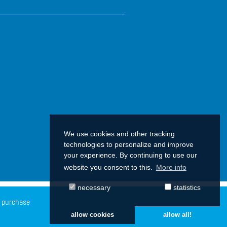
We use cookies and other tracking
technologies to personalize and improve
your experience. By continuing to use our
website you consent to this.
More info
necessary
statistics
f purchase
allow cookies
allow all!