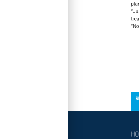
pla
“Ju
tre
“No
´
R
HO