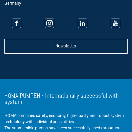
Germany
Newsletter
HOMA PUMPEN - Internationally successful with
system
HOMA combines safety, economy, high-quality and robust system
technology with individual possibilities.
The submersible pumps have been successfully used throughout