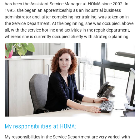
has been the Assistant Service Manager at HOMA since 2002. In
1995, she began an apprenticeship as an industrial business
administrator and, after completing her training, was taken on in
the Service Department. At the beginning, she was occupied, above
all, with the service hotline and activities in the repair department,
whereas she is currently occupied chiefly with strategic planning.
My responsibilities at HOMA:
My responsibilities in the Service Department are very varied, with