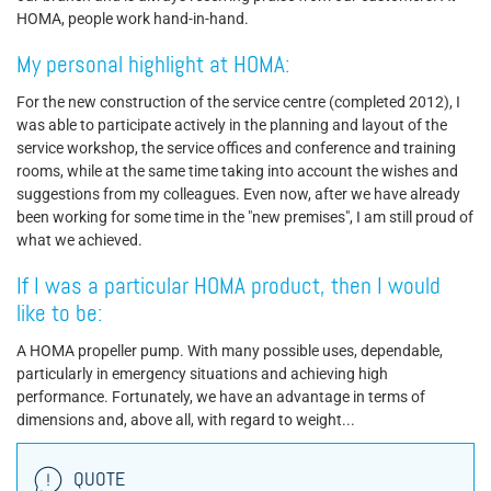
HOMA, people work hand-in-hand.
My personal highlight at HOMA:
For the new construction of the service centre (completed 2012), I
was able to participate actively in the planning and layout of the
service workshop, the service offices and conference and training
rooms, while at the same time taking into account the wishes and
suggestions from my colleagues. Even now, after we have already
been working for some time in the "new premises", I am still proud of
what we achieved.
If I was a particular HOMA product, then I would
like to be:
A HOMA propeller pump. With many possible uses, dependable,
particularly in emergency situations and achieving high
performance. Fortunately, we have an advantage in terms of
dimensions and, above all, with regard to weight...
QUOTE