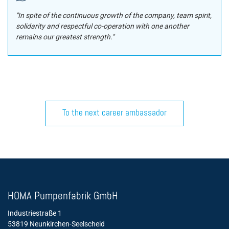
"In spite of the continuous growth of the company, team spirit,
solidarity and respectful co-operation with one another
remains our greatest strength."
To the next career ambassador
´
HOMA Pumpenfabrik GmbH
Industriestraße 1
53819 Neunkirchen-Seelscheid