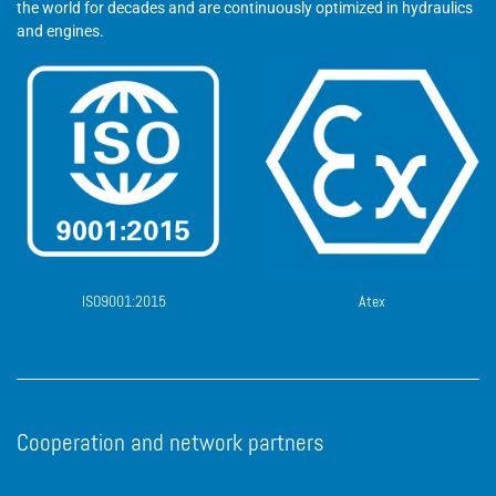
the world for decades and are continuously optimized in hydraulics
and engines.
ISO9001:2015
Atex
Cooperation and network partners