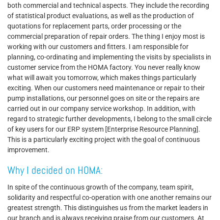
both commercial and technical aspects. They include the recording
of statistical product evaluations, as well as the production of
quotations for replacement parts, order processing or the
commercial preparation of repair orders. The thing I enjoy most is
working with our customers and fitters. I am responsible for
planning, co-ordinating and implementing the visits by specialists in
customer service from the HOMA factory. You never really know
what will await you tomorrow, which makes things particularly
exciting. When our customers need maintenance or repair to their
pump installations, our personnel goes on site or the repairs are
carried out in our company service workshop. In addition, with
regard to strategic further developments, I belong to the small circle
of key users for our ERP system [Enterprise Resource Planning].
This is a particularly exciting project with the goal of continuous
improvement.
Why I decided on HOMA:
In spite of the continuous growth of the company, team spirit,
solidarity and respectful co-operation with one another remains our
greatest strength. This distinguishes us from the market leaders in
our branch and is always receiving praise from our customers. At