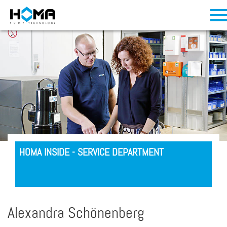
HOMA INSIDE - SERVICE DEPARTMENT
Alexandra Schönenberg