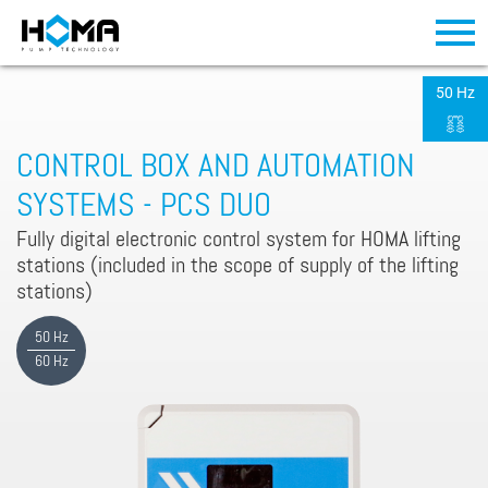
50 Hz
CONTROL BOX AND AUTOMATION
SYSTEMS - PCS DUO
Fully digital electronic control system for HOMA lifting
stations (included in the scope of supply of the lifting
stations)
50 Hz
60 Hz