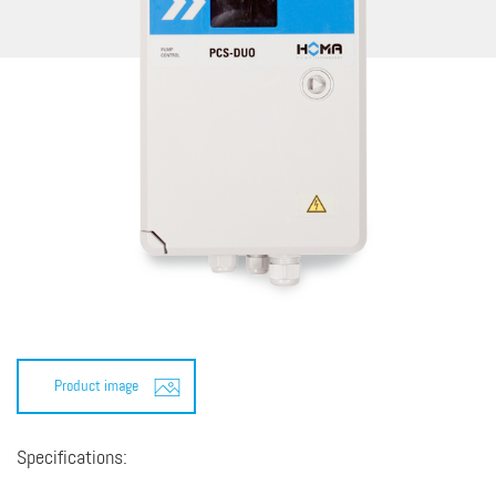
Product image
Specifications: