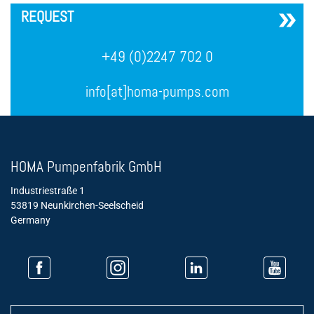
REQUEST
+49 (0)2247 702 0
info[at]homa-pumps.com
HOMA Pumpenfabrik GmbH
Industriestraße 1
53819 Neunkirchen-Seelscheid
Germany