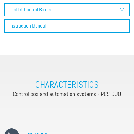
Leaflet Control Boxes
Instruction Manual
CHARACTERISTICS
Control box and automation systems - PCS DUO