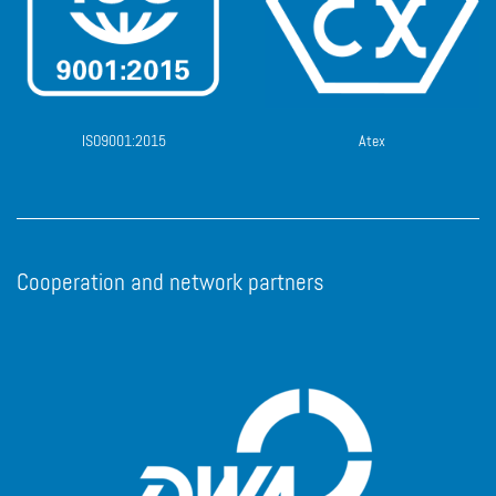
ISO9001:2015
Atex
Cooperation and network partners