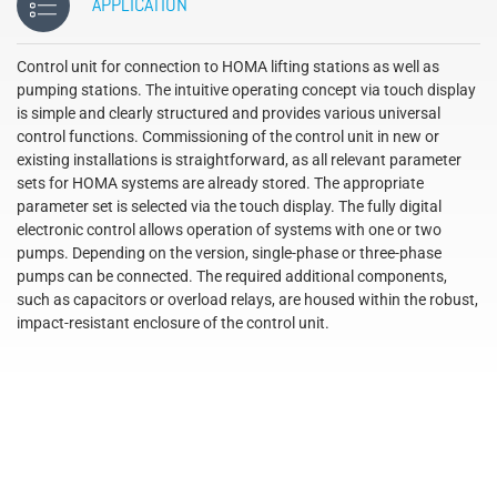
APPLICATION
Control unit for connection to HOMA lifting stations as well as
pumping stations. The intuitive operating concept via touch display
is simple and clearly structured and provides various universal
control functions. Commissioning of the control unit in new or
existing installations is straightforward, as all relevant parameter
sets for HOMA systems are already stored. The appropriate
parameter set is selected via the touch display. The fully digital
electronic control allows operation of systems with one or two
pumps. Depending on the version, single-phase or three-phase
pumps can be connected. The required additional components,
such as capacitors or overload relays, are housed within the robust,
impact-resistant enclosure of the control unit.
´