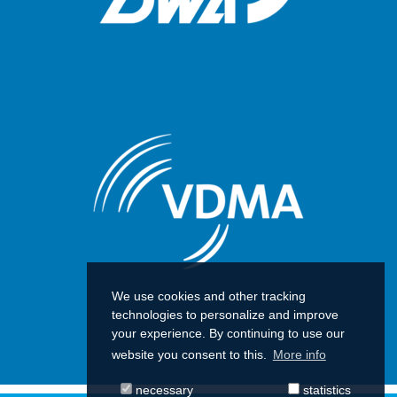
We use cookies and other tracking
technologies to personalize and improve
your experience. By continuing to use our
website you consent to this.
More info
necessary
statistics