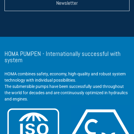
Newsletter
HOMA PUMPEN - Internationally successful with
system
HOMA combines safety, economy, high-quality and robust system
technology with individual possibilities.
The submersible pumps have been successfully used throughout
the world for decades and are continuously optimized in hydraulics
and engines.