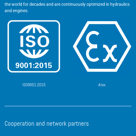
the world for decades and are continuously optimized in hydraulics
and engines.
ISO9001:2015
Atex
Cooperation and network partners