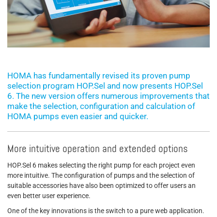
HOMA has fundamentally revised its proven pump
selection program HOP.Sel and now presents HOP.Sel
6. The new version offers numerous improvements that
make the selection, configuration and calculation of
HOMA pumps even easier and quicker.
More intuitive operation and extended options
HOP.Sel 6 makes selecting the right pump for each project even
more intuitive. The configuration of pumps and the selection of
suitable accessories have also been optimized to offer users an
even better user experience.
One of the key innovations is the switch to a pure web application.