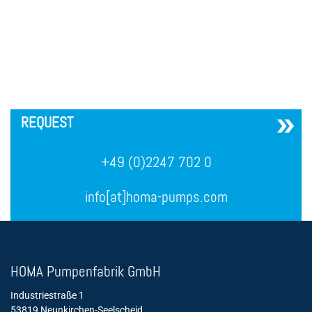
´
REQUEST
+49 (0)2247 702 0
info[at]homa-pumps.com
HOMA Pumpenfabrik GmbH
Industriestraße 1
53819 Neunkirchen-Seelscheid