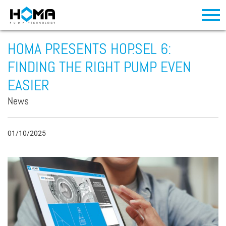
HOMA PRESENTS HOP.SEL 6:
FINDING THE RIGHT PUMP EVEN
EASIER
News
01/10/2025