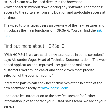
HOP.Sel 6 can now be used directly in the browser at
www.hopsel.de without downloading any software. That means:
access to the software from any location and up-to-date access at
all times.
The video tutorial gives users an overview of the new features and
introduces the main functions of HOP.Sel 6. You can find the
link
here
.
Find out more about HOP.Sel 6
“With HOP.Sel 6, we are setting new standards in pump selection,”
says Alexander Vogel, Head of Technical Documentation. “The web-
based application and improved user guidance make our
customers' work much easier and enable even more precise
selection of the optimum pump.”
Interested parties can convince themselves of the benefits of the
new software directly at
www.hopsel.com
.
For a detailed introduction to the new features or for further
information, please contact your HOMA sales team. We are at your
service!