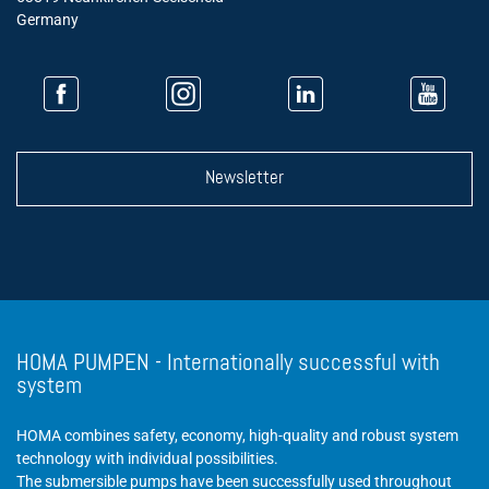
Germany
Newsletter
HOMA PUMPEN - Internationally successful with
system
HOMA combines safety, economy, high-quality and robust system
technology with individual possibilities.
The submersible pumps have been successfully used throughout