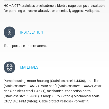
HOMA CTP stainless steel submersible drainage pumps are suitable
for pumping corrosive, abrasive or chemically aggressive liquids.
INSTALLATION
Transportable or permanent.
MATERIALS
Pump housing, motor housing (Stainless steel 1.4436), Impeller
(Stainless steel 1.4517) Rotor shaft (Stainless steel 1.4462),Wear
ring (Stainless steel 1.4571), mechanical connection parts
(Stainless steel 1.4401) O-Ringe (FPM (Viton)) Mechanical seals
(SiC / SiC, FPM (Viton)) Cable protective hose (Polyolefin)