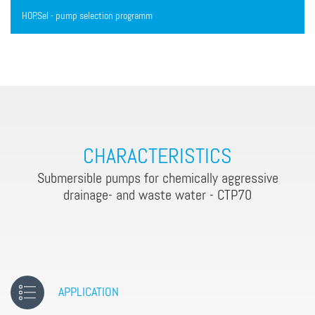
HOP.Sel - pump selection programm
CHARACTERISTICS
Submersible pumps for chemically aggressive
drainage- and waste water - CTP70
APPLICATION