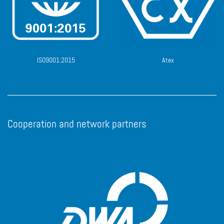
ISO9001:2015
Atex
Cooperation and network partners