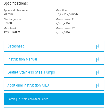
Specifications:
Spherical clearance
Max. flow
70 mm
87,7 - 112,5 m³/h
Discharge size
Motor power P1
DN 80
2,5 - 3,2 kW
Max. head
Motor power P2
12,9 - 14,0 m
2,0 - 2,5 kW
Datasheet
Instruction Manual
Leaflet Stainless Steel Pumps
Additional instruction ATEX
Catalogue Stainless Steel Series