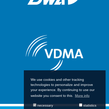
We use cookies and other tracking
technologies to personalize and improve
your experience. By continuing to use our
website you consent to this.
More info
necessary
statistics