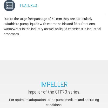
FEATURES
Due to the large free passage of 50 mm they are particularly
suitable to pump liquids with coarse solids and fiber fractions,
wastewater in the industry as well as liquid chemicals in industrial
processes.
IMPELLER
Impeller of the CTP70 series.
For optimum adaptation to the pump medium and operating
conditions.