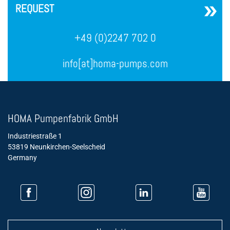
REQUEST
+49 (0)2247 702 0
info[at]homa-pumps.com
HOMA Pumpenfabrik GmbH
Industriestraße 1
53819 Neunkirchen-Seelscheid
Germany