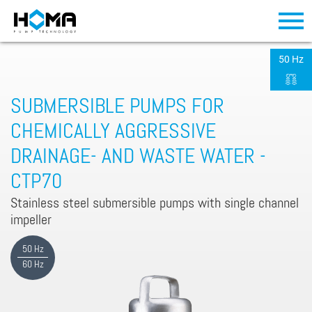
50 Hz
SUBMERSIBLE PUMPS FOR
CHEMICALLY AGGRESSIVE
DRAINAGE- AND WASTE WATER -
CTP70
Stainless steel submersible pumps with single channel
impeller
50 Hz
60 Hz