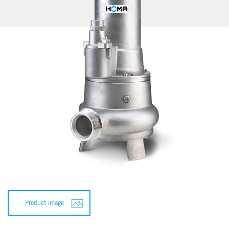
Product image