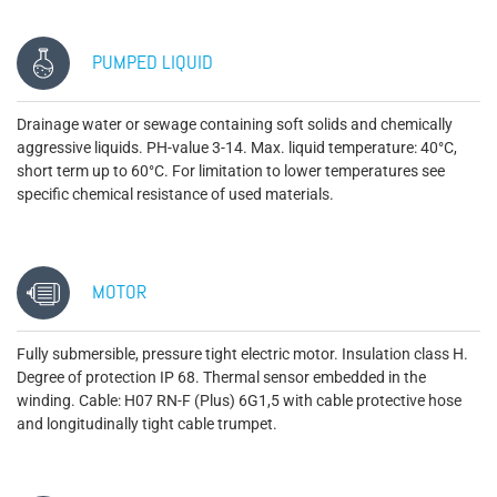
PUMPED LIQUID
Drainage water or sewage containing soft solids and chemically
aggressive liquids. PH-value 3-14. Max. liquid temperature: 40°C,
short term up to 60°C. For limitation to lower temperatures see
specific chemical resistance of used materials.
MOTOR
Fully submersible, pressure tight electric motor. Insulation class H.
Degree of protection IP 68. Thermal sensor embedded in the
winding. Cable: H07 RN-F (Plus) 6G1,5 with cable protective hose
and longitudinally tight cable trumpet.