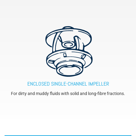
ENCLOSED SINGLE-CHANNEL IMPELLER
For dirty and muddy fluids with solid and long-fibre fractions.
´