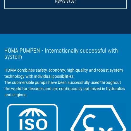
Newsletter
HOMA PUMPEN - Internationally successful with
system
HOMA combines safety, economy, high-quality and robust system
technology with individual possibilities.
The submersible pumps have been successfully used throughout
the world for decades and are continuously optimized in hydraulics
and engines.