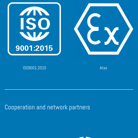
ISO9001:2015
Atex
Cooperation and network partners