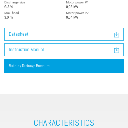
Discharge size
Motor power P1
G 3/4
0,08 kW
Max. head
Motor power P2
3,0 m
0,04 kW
Datasheet
Instruction Manual
Building Drainage Brochure
CHARACTERISTICS