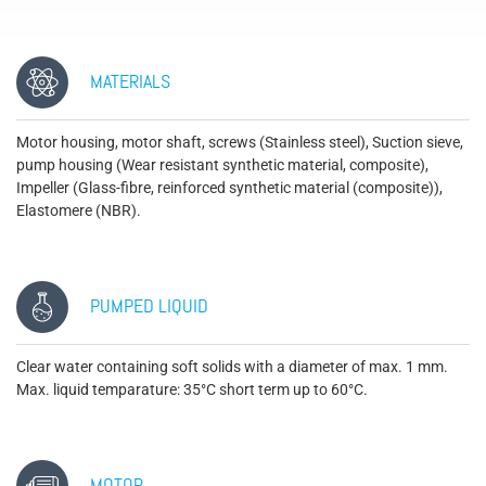
MATERIALS
Motor housing, motor shaft, screws (Stainless steel), Suction sieve,
pump housing (Wear resistant synthetic material, composite),
Impeller (Glass-fibre, reinforced synthetic material (composite)),
Elastomere (NBR).
PUMPED LIQUID
Clear water containing soft solids with a diameter of max. 1 mm.
Max. liquid temparature: 35°C short term up to 60°C.