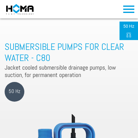
50 Hz
SUBMERSIBLE PUMPS FOR CLEAR
WATER - C80
Jacket cooled submersible drainage pumps, low
suction, for permanent operation
50 Hz