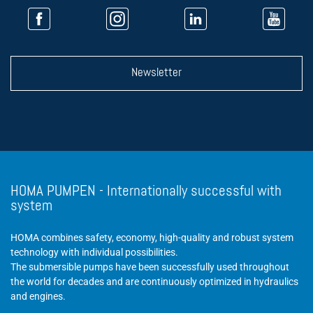
Newsletter
HOMA PUMPEN - Internationally successful with
system
HOMA combines safety, economy, high-quality and robust system
technology with individual possibilities.
The submersible pumps have been successfully used throughout
the world for decades and are continuously optimized in hydraulics
and engines.