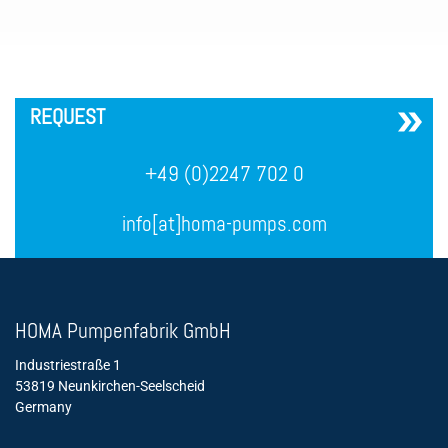
´
REQUEST
+49 (0)2247 702 0
info[at]homa-pumps.com
HOMA Pumpenfabrik GmbH
Industriestraße 1
53819 Neunkirchen-Seelscheid
Germany