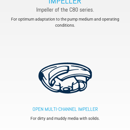
IMPELLER
Impeller of the C80 series.
For optimum adaptation to the pump medium and operating
conditions.
OPEN MULTI-CHANNEL IMPELLER
For dirty and muddy media with solids.