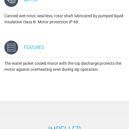
MOTOR
Canned wet-rotor, seal-less, rotor shaft lubricated by pumped liquid.
Insulation class B. Motor protection IP 68.
FEATURES
The water jacket cooled motor with the top discharge protects the
motor against overheating even during sip operation.