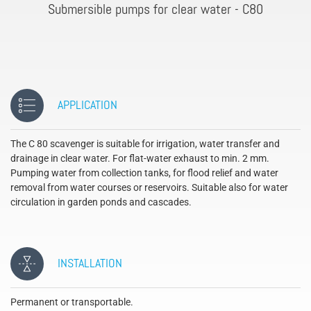
Submersible pumps for clear water - C80
APPLICATION
The C 80 scavenger is suitable for irrigation, water transfer and
drainage in clear water. For flat-water exhaust to min. 2 mm.
Pumping water from collection tanks, for flood relief and water
removal from water courses or reservoirs. Suitable also for water
circulation in garden ponds and cascades.
INSTALLATION
Permanent or transportable.