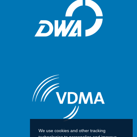
We use cookies and other tracking