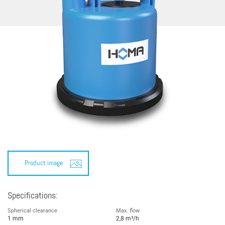
Product image
Specifications:
Spherical clearance
Max. flow
1 mm
2,8 m³/h