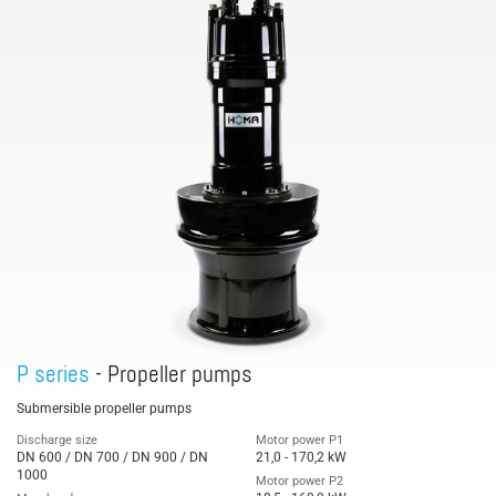
P series
- Propeller pumps
Submersible propeller pumps
Discharge size
Motor power P1
DN 600 / DN 700 / DN 900 / DN
21,0 - 170,2 kW
1000
Motor power P2