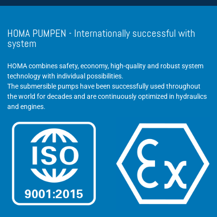
HOMA PUMPEN - Internationally successful with
system
HOMA combines safety, economy, high-quality and robust system
technology with individual possibilities.
The submersible pumps have been successfully used throughout
the world for decades and are continuously optimized in hydraulics
and engines.