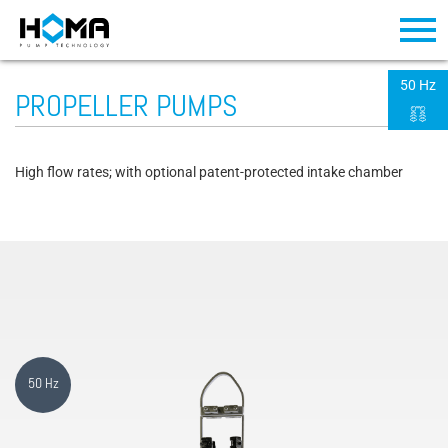
50 Hz
PROPELLER PUMPS
High flow rates; with optional patent-protected intake chamber
50 Hz