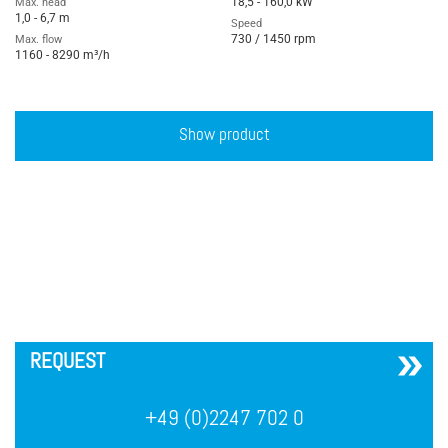
18,5 - 160,0 kW
Max. head
1,0 - 6,7 m
Speed
730 / 1450 rpm
Max. flow
1160 - 8290 m³/h
Show product
´
REQUEST
+49 (0)2247 702 0