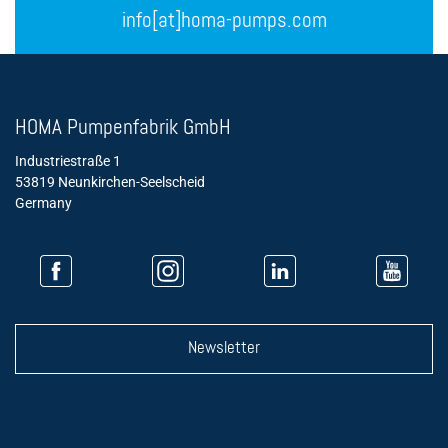
info[at]homa-pumps.com
HOMA Pumpenfabrik GmbH
Industriestraße 1
53819 Neunkirchen-Seelscheid
Germany
Newsletter