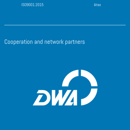
ISO9001:2015
Atex
Cooperation and network partners