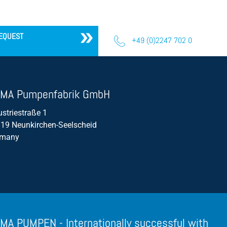
Propeller Pumps
Mixers
EQUEST
+49 (0)2247 702 0
Float Switch
Silage Leachate
Submersible Motor Pump
MA Pumpenfabrik GmbH
Dry Setup
ustriestraße 1
19 Neunkirchen-Seelscheid
Efficiency
rmany
Volume Flow
MA PUMPEN - Internationally successful with