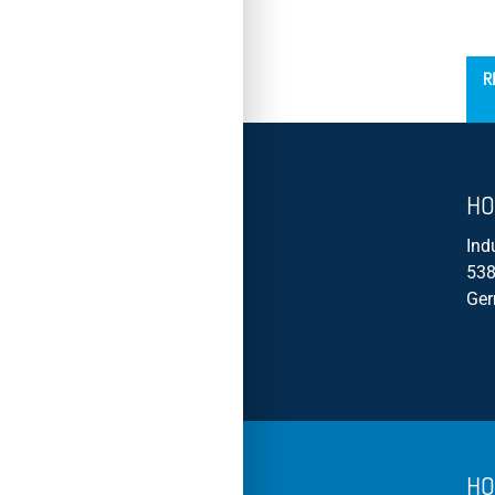
´
R
HO
Ind
538
Ge
HO