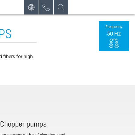
DEUTSCH
CONTACT
Frequency
PS
REQUEST
ENGLISH
50 Hz
NEWSLETTER
FRANÇAIS
POLSKI
 fibers for high
NEDERLANDS
ESPAÑOL
 Chopper pumps