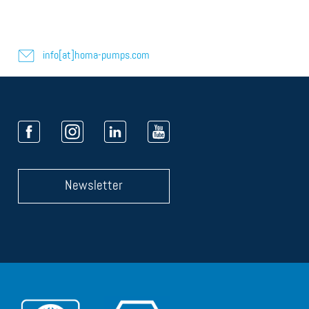
info[at]homa-pumps.com
Newsletter