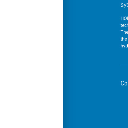
sy
HOM
tec
The
the
hyd
Co