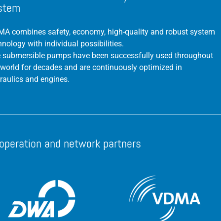
stem
A combines safety, economy, high-quality and robust system
hnology with individual possibilities.
 submersible pumps have been successfully used throughout
 world for decades and are continuously optimized in
raulics and engines.
operation and network partners