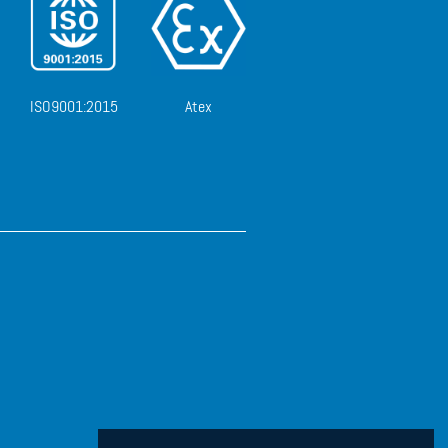
ISO9001:2015
Atex