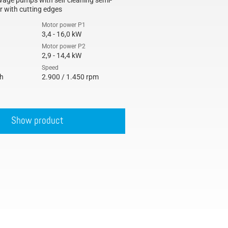
age pumps with self cleaning semi-
r with cutting edges
Motor power P1
3,4 - 16,0 kW
Motor power P2
2,9 - 14,4 kW
Speed
/h
2.900 / 1.450 rpm
Show product