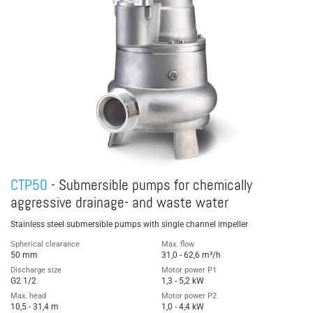
CTP50
- Submersible pumps for chemically
aggressive drainage- and waste water
Stainless steel submersible pumps with single channel impeller
Spherical clearance
Max. flow
50 mm
31,0 - 62,6 m³/h
Discharge size
Motor power P1
G2 1/2
1,3 - 5,2 kW
Max. head
Motor power P2
10,5 - 31,4 m
1,0 - 4,4 kW