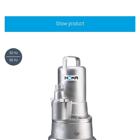
Show product
50 Hz
60 Hz