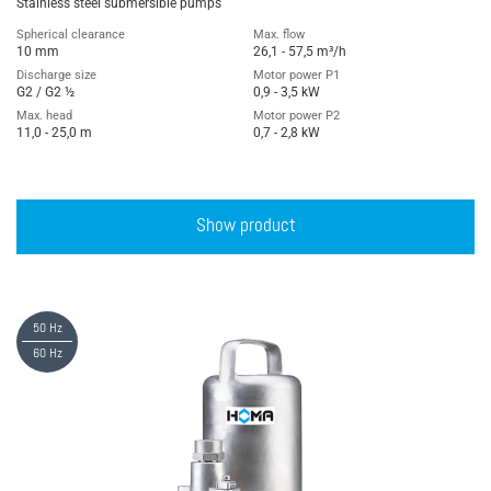
Stainless steel submersible pumps
Spherical clearance
Max. flow
10 mm
26,1 - 57,5 m³/h
Discharge size
Motor power P1
G2 / G2 ½
0,9 - 3,5 kW
Max. head
Motor power P2
11,0 - 25,0 m
0,7 - 2,8 kW
Show product
50 Hz
60 Hz