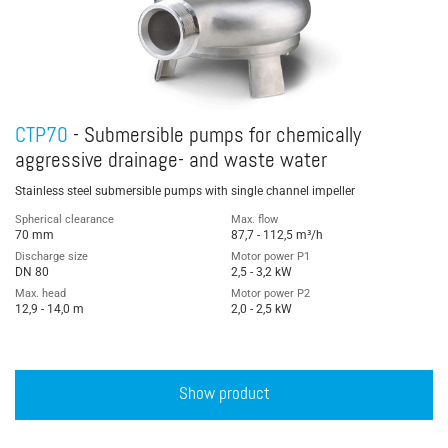
CTP70
- Submersible pumps for chemically
aggressive drainage- and waste water
Stainless steel submersible pumps with single channel impeller
Spherical clearance
Max. flow
70 mm
87,7 - 112,5 m³/h
Discharge size
Motor power P1
DN 80
2,5 - 3,2 kW
Max. head
Motor power P2
12,9 - 14,0 m
2,0 - 2,5 kW
Show product