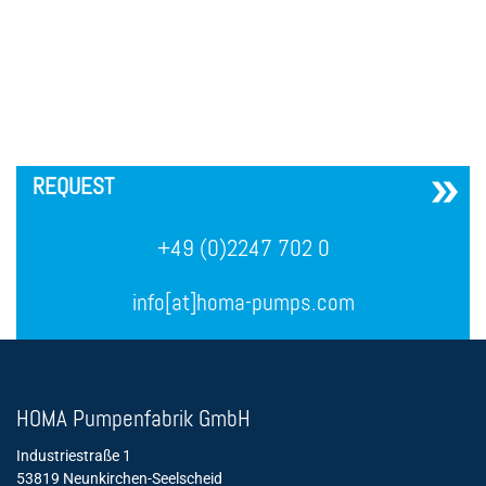
´
REQUEST
+49 (0)2247 702 0
info[at]homa-pumps.com
HOMA Pumpenfabrik GmbH
Industriestraße 1
53819 Neunkirchen-Seelscheid