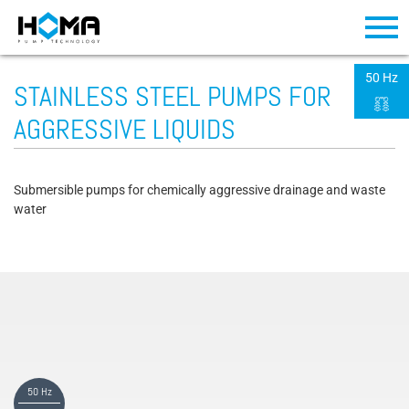
50 Hz
STAINLESS STEEL PUMPS FOR
AGGRESSIVE LIQUIDS
Submersible pumps for chemically aggressive drainage and waste
water
50 Hz