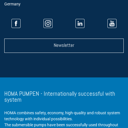
Germany
Newsletter
HOMA PUMPEN - Internationally successful with
system
HOMA combines safety, economy, high-quality and robust system
technology with individual possibilities.
The submersible pumps have been successfully used throughout