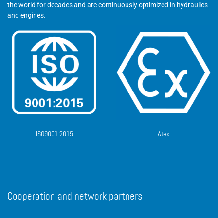
the world for decades and are continuously optimized in hydraulics
and engines.
ISO9001:2015
Atex
Cooperation and network partners