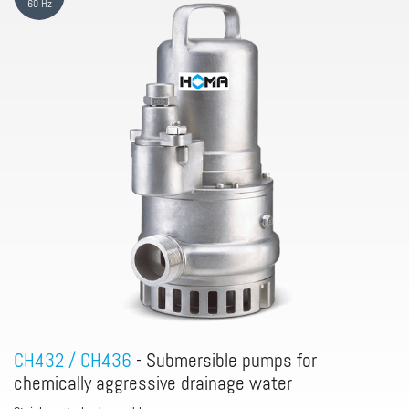
60 Hz
CH432 / CH436
- Submersible pumps for
chemically aggressive drainage water